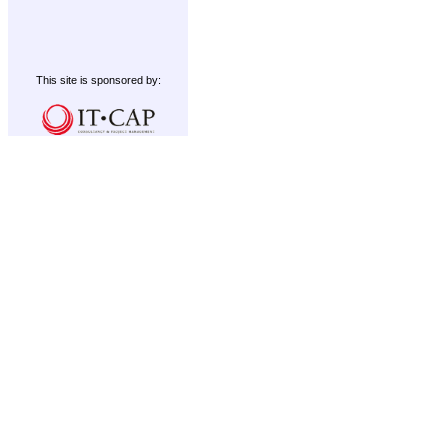
This site is sponsored by: