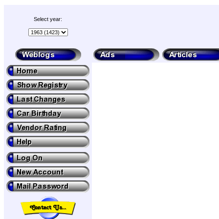
Select year: