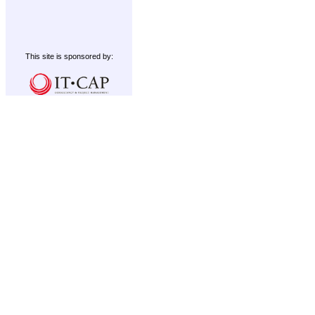
This site is sponsored by: