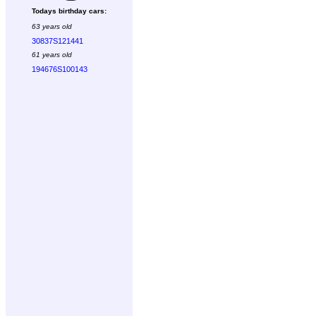
Todays birthday cars:
63 years old
30837S121441
61 years old
194676S100143