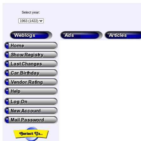
Select year: