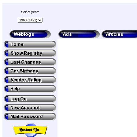
Select year: