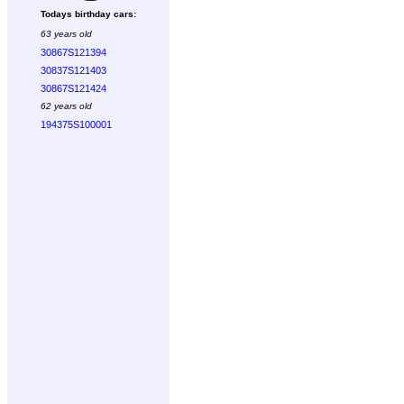
Todays birthday cars:
63 years old
30867S121394
30837S121403
30867S121424
62 years old
194375S100001