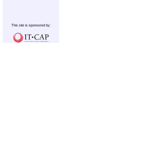
This site is sponsored by: