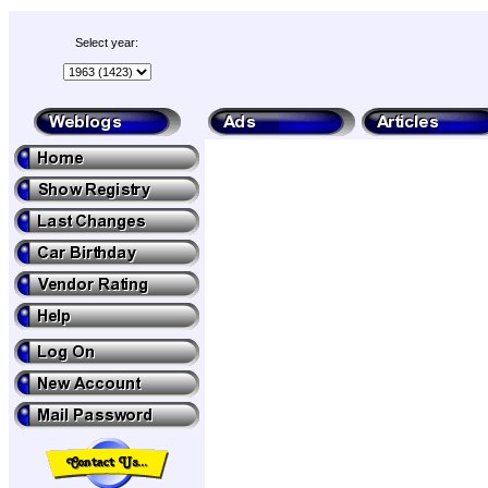
Select year: