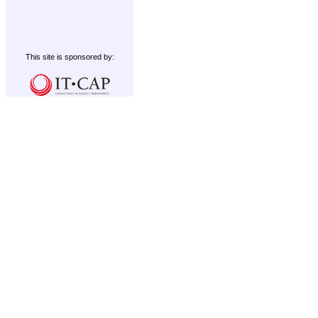
This site is sponsored by: