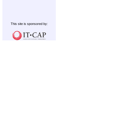
This site is sponsored by: