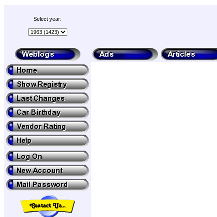
Select year: