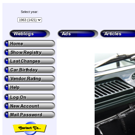
Select year: