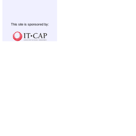
This site is sponsored by: