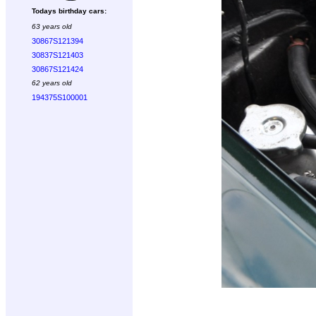
Todays birthday cars:
63 years old
30867S121394
30837S121403
30867S121424
62 years old
194375S100001