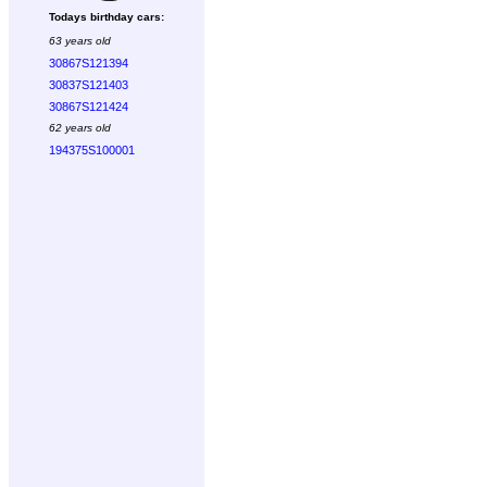
Todays birthday cars:
63 years old
30867S121394
30837S121403
30867S121424
62 years old
194375S100001