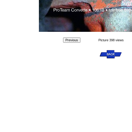
Picture 398 views