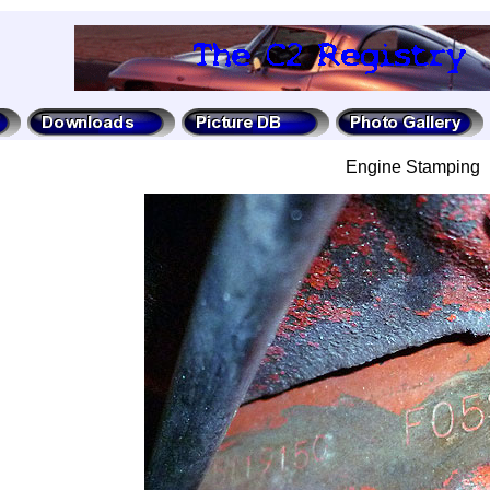
Engine Stamping