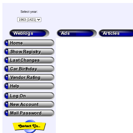
Select year: