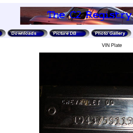
VIN Plate