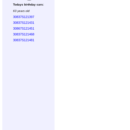
Todays birthday cars:
63 years old
30837S121397
30837S121431
30867S121451
30837S121468
30837S121481