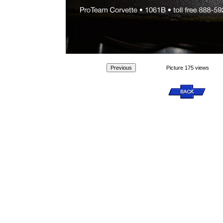
Picture 175 views