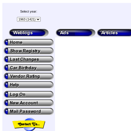
Select year: