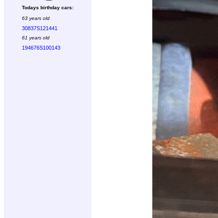
Todays birthday cars:
63 years old
30837S121441
61 years old
194676S100143