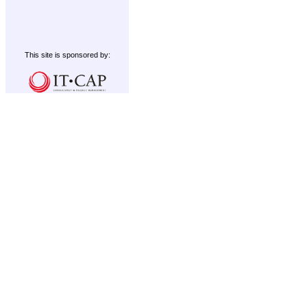
This site is sponsored by: