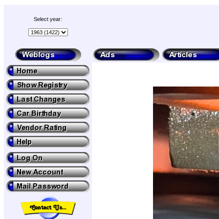
Select year: