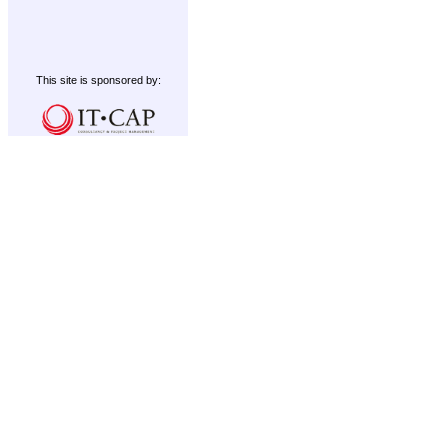
This site is sponsored by: