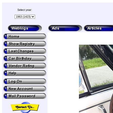
Select year: