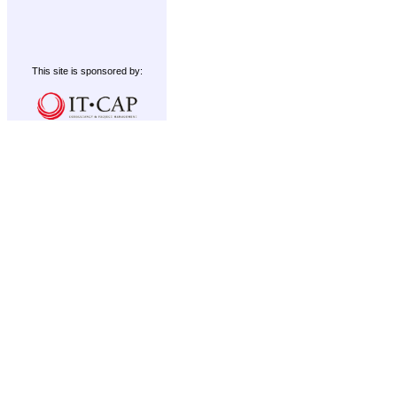
This site is sponsored by: