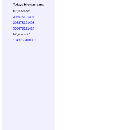
Todays birthday cars:
63 years old
30867S121394
30837S121403
30867S121424
62 years old
194375S100001