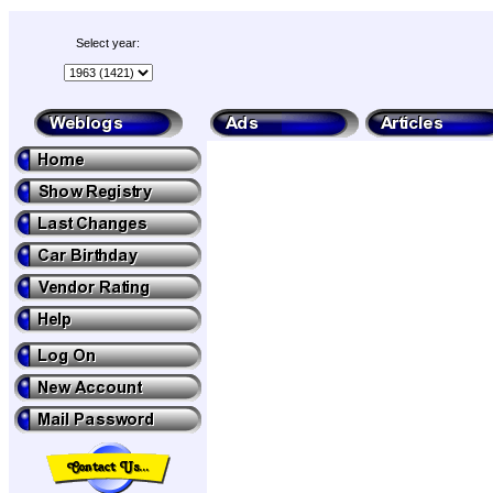
Select year: