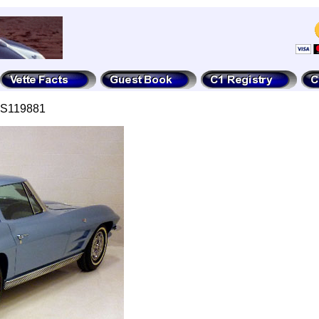
7S119881