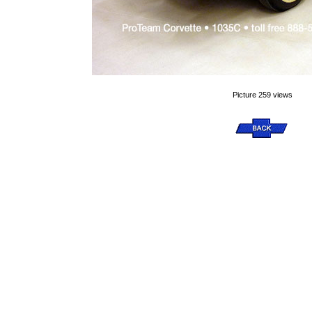
Picture 259 views