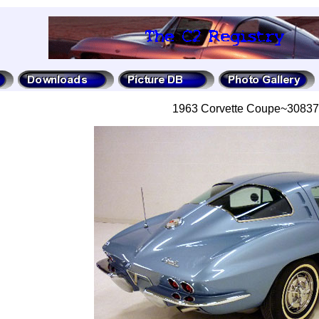
1963 Corvette Coupe~3083