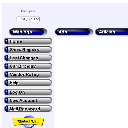
Select year: