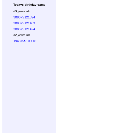
Todays birthday cars:
63 years old
30867S121394
30837S121403
30867S121424
62 years old
194375S100001