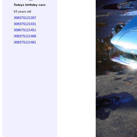
Todays birthday cars:
63 years old
30837S121397
30837S121431
30867S121451
30837S121468
30837S121481