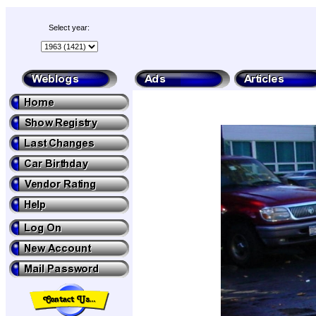
Select year: