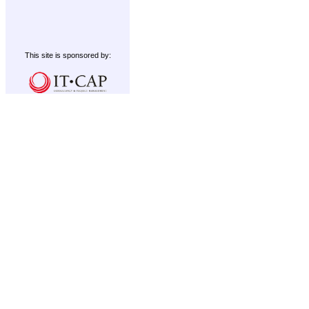
This site is sponsored by: