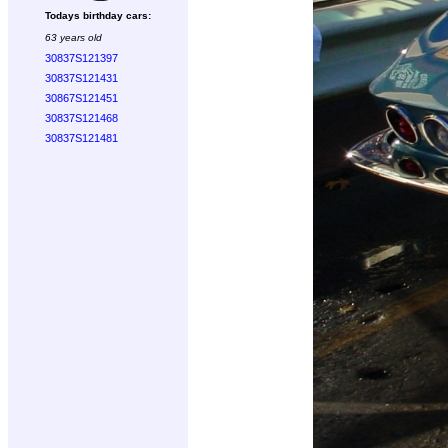
Todays birthday cars:
63 years old
30837S121397
30837S121431
30867S121451
30837S121468
30837S121481