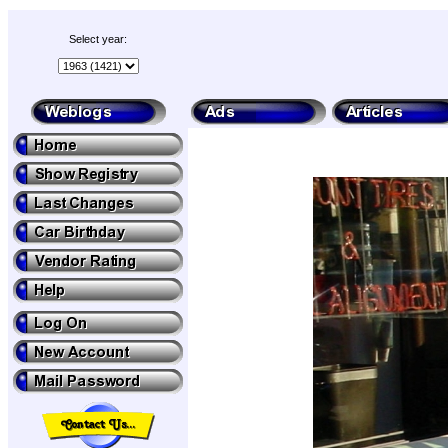
Select year: