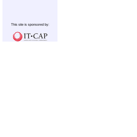
This site is sponsored by: