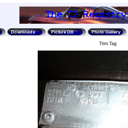
Trim Tag