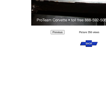
Picture 356 views