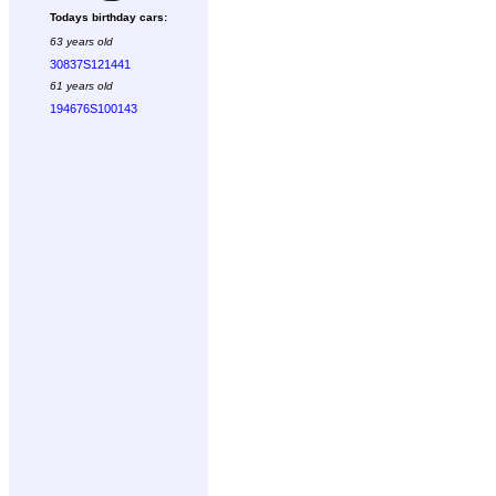
Todays birthday cars:
63 years old
30837S121441
61 years old
194676S100143