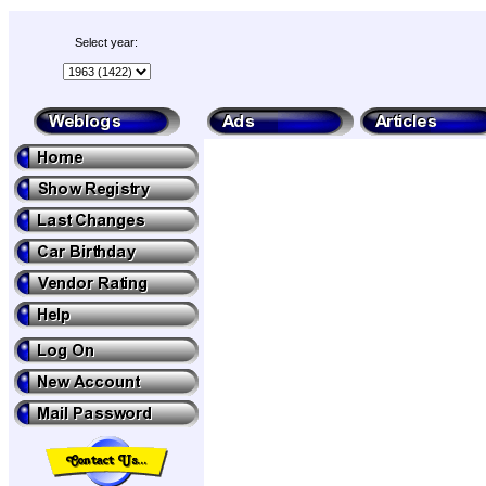
Select year: