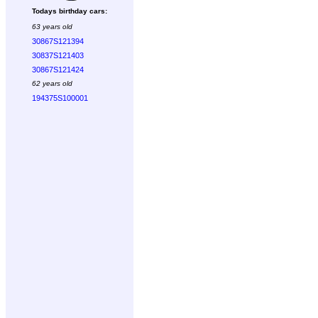
Todays birthday cars:
63 years old
30867S121394
30837S121403
30867S121424
62 years old
194375S100001