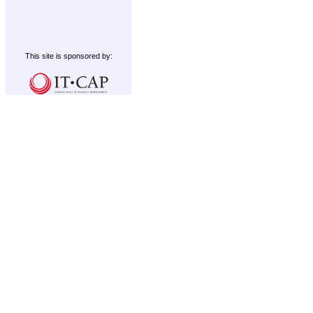
This site is sponsored by: