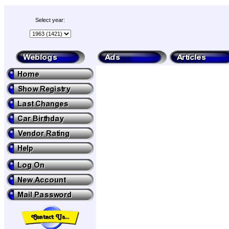
Select year: