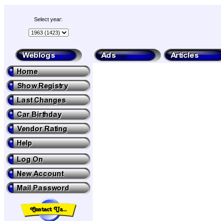
Select year: