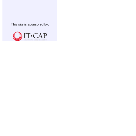
This site is sponsored by: