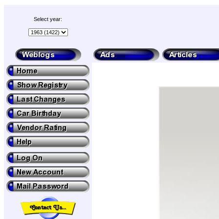
Select year: