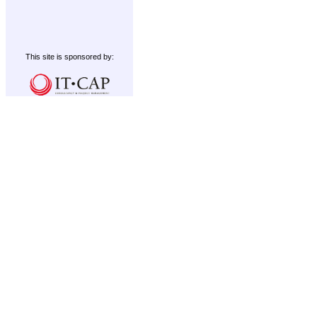
This site is sponsored by: