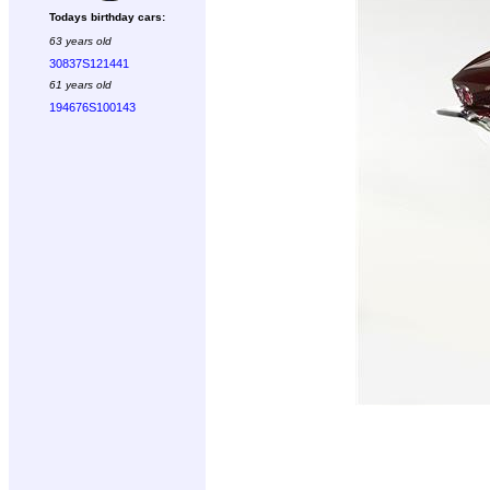
Todays birthday cars:
63 years old
30837S121441
61 years old
194676S100143