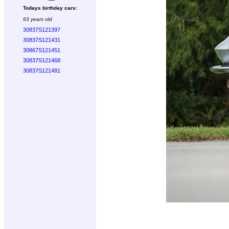
Todays birthday cars:
63 years old
30837S121397
30837S121431
30867S121451
30837S121468
30837S121481