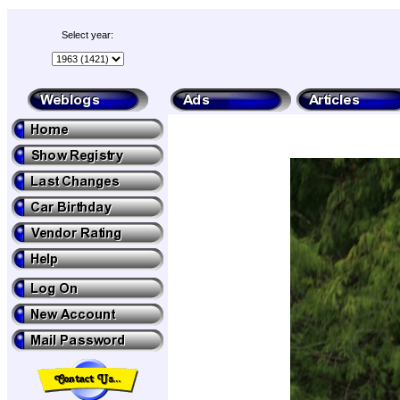
Select year: