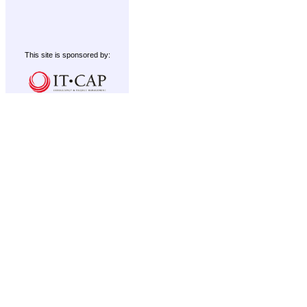
This site is sponsored by: