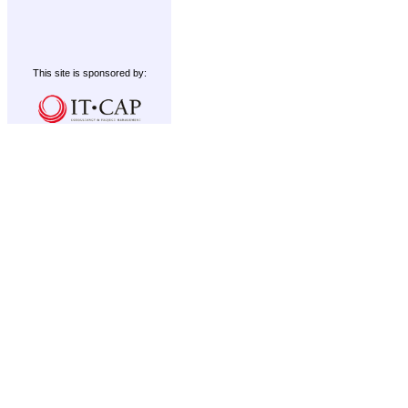
This site is sponsored by: