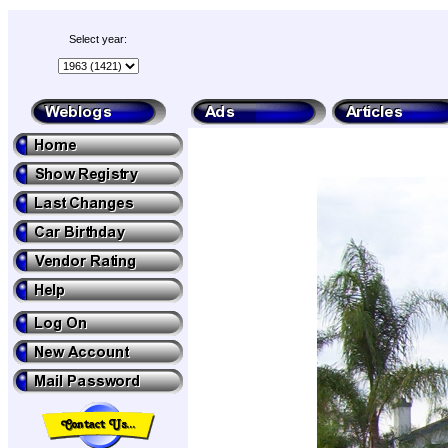
Select year: