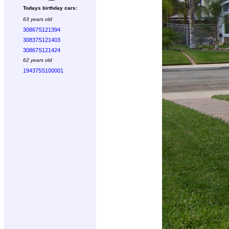
Todays birthday cars:
63 years old
30867S121394
30837S121403
30867S121424
62 years old
194375S100001