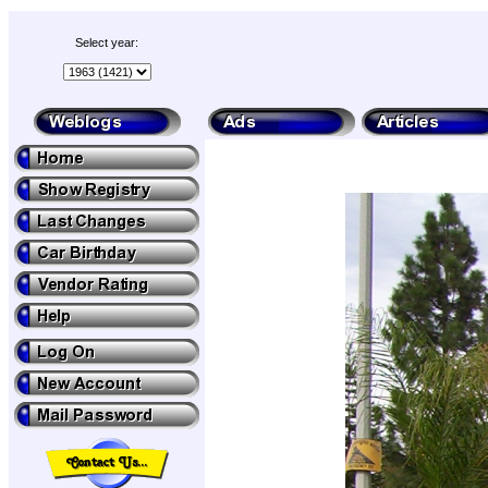
Select year: