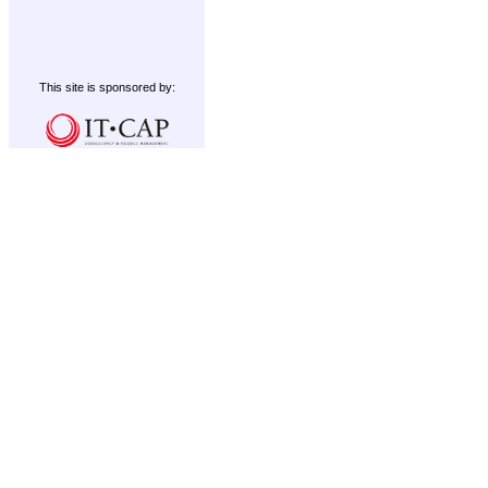
This site is sponsored by: