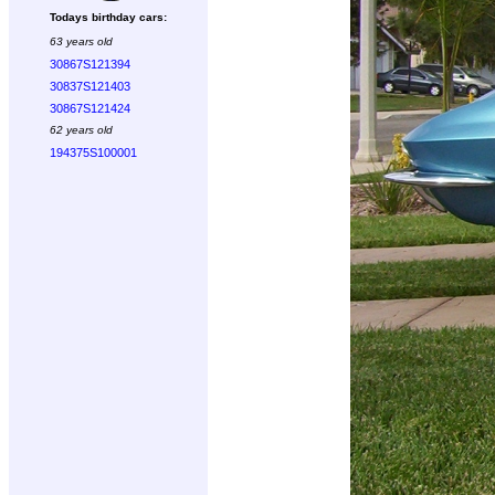
Todays birthday cars:
63 years old
30867S121394
30837S121403
30867S121424
62 years old
194375S100001