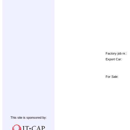
Factory job nr.:
Export Car:
For Sale:
This site is sponsored by: