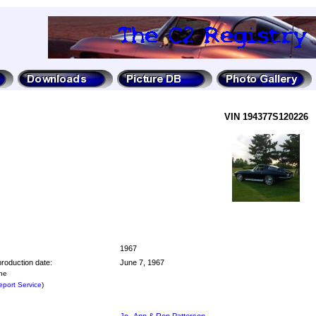
VIN 194377S120226
1967
roduction date:
June 7, 1967
the
port Service
)
Jo -Ann & Ron Patterson