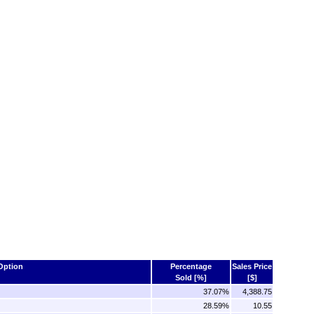
Option
Percentage
Sales Price
Sold [%]
[$]
37.07%
4,388.75
28.59%
10.55