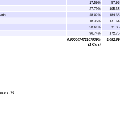
17.59%
57.95
27.79%
105.35
atio
48.02%
184.35
18.35%
131.64
58.61%
31.35
96.74%
172.75
0.000007472107939%
5,082.69
(1 Cars)
 users: 76