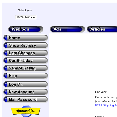
Select year:
Car Year:
Car's confirmed p
(as confirmed by 
NCRS Shipping Re
Owner: