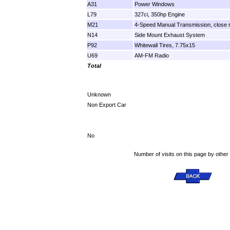
A31
Power Windows
L79
327ci, 350hp Engine
M21
4-Speed Manual Transmission, close r
N14
Side Mount Exhaust System
P92
Whitewall Tires, 7.75x15
U69
AM-FM Radio
Total
Unknown
Non Export Car
No
Number of visits on this page by other