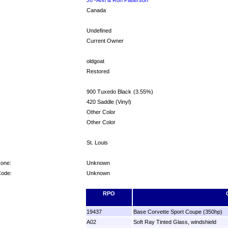
Canada
Undefined
Current Owner
oldgoat
Restored
900 Tuxedo Black
(3.55%)
420 Saddle (Vinyl)
Other Color
Other Color
St. Louis
Zone:
Unknown
Code:
Unknown
RPO
19437
Base Corvette Sport Coupe (350hp)
A02
Soft Ray Tinted Glass, windshield