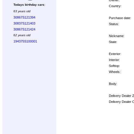
Todays birthday cars:
Country:
63 years old
30867S121394
Purchase date:
30837S121403
Status:
30867S121424
62 years old
Nickname:
194375S100001
State:
Exterior:
Interior:
Softtop:
Wheels:
Body:
Delivery Dealer 
Delivery Dealer 
Options: