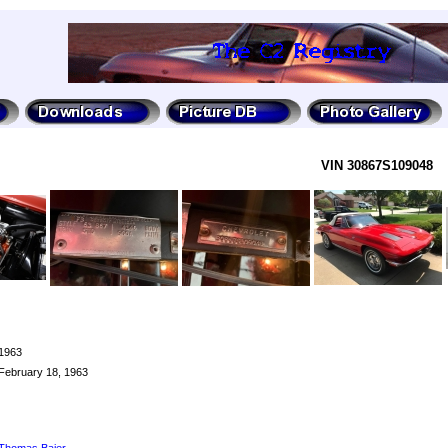
VIN 30867S109048
1963
February 18, 1963
Thomas Baier