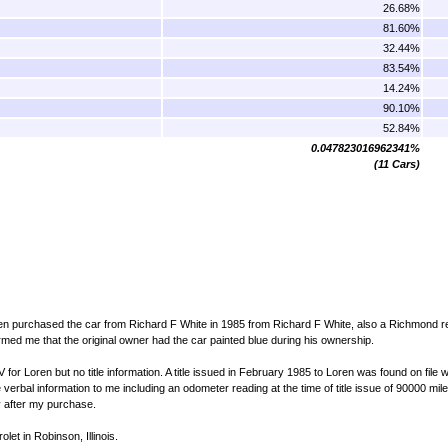
26.68%
81.60%
32.44%
83.54%
14.24%
90.10%
52.84%
0.047823016962341%
(11 Cars)
en purchased the car from Richard F White in 1985 from Richard F White, also a Richmond r
med me that the original owner had the car painted blue during his ownership.
for Loren but no title information. A title issued in February 1985 to Loren was found on file w
erbal information to me including an odometer reading at the time of title issue of 90000 mil
ly after my purchase.
et in Robinson, Illinois.