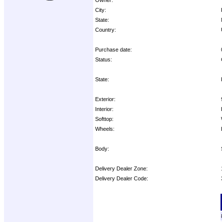
City:
State:
Country:
Purchase date:
Status:
State:
Exterior:
Interior:
Softtop:
Wheels:
Body:
Delivery Dealer Zone:
Delivery Dealer Code:
Options: