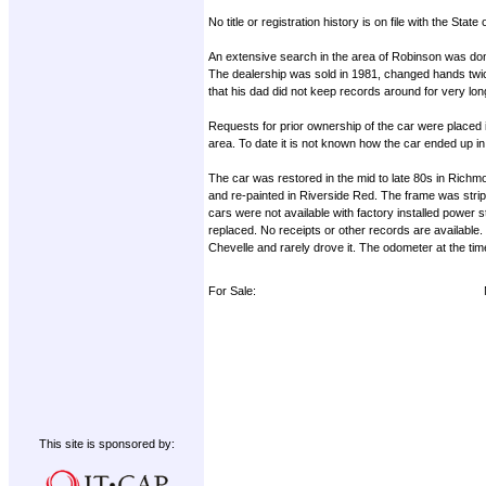
No title or registration history is on file with the Sta
An extensive search in the area of Robinson was do
The dealership was sold in 1981, changed hands twic
that his dad did not keep records around for very lon
Requests for prior ownership of the car were place
area. To date it is not known how the car ended up i
The car was restored in the mid to late 80s in Ric
and re-painted in Riverside Red. The frame was strip
cars were not available with factory installed power 
replaced. No receipts or other records are available. 
Chevelle and rarely drove it. The odometer at the ti
For Sale:
This site is sponsored by: