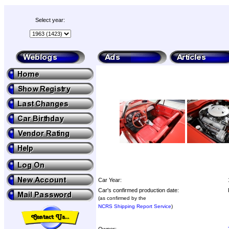
Select year:
Car Year:
Car's confirmed production date:
(as confirmed by the
NCRS Shipping Report Service
)
Owner: