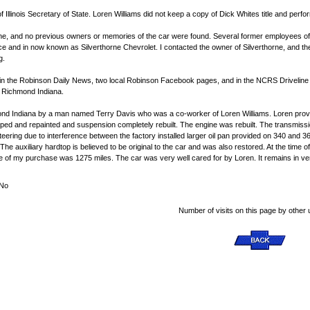
te of Illinois Secretary of State. Loren Williams did not keep a copy of Dick Whites title and per
ne, and no previous owners or memories of the car were found. Several former employees of 
e and in now known as Silverthorne Chevrolet. I contacted the owner of Silverthorne, and t
g.
d in the Robinson Daily News, two local Robinson Facebook pages, and in the NCRS Drivelin
n Richmond Indiana.
hmond Indiana by a man named Terry Davis who was a co-worker of Loren Williams. Loren prov
ped and repainted and suspension completely rebuilt. The engine was rebuilt. The transmission
steering due to interference between the factory installed larger oil pan provided on 340 and
The auxiliary hardtop is believed to be original to the car and was also restored. At the time 
me of my purchase was 1275 miles. The car was very well cared for by Loren. It remains in ver
No
Number of visits on this page by other 