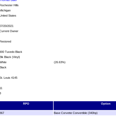
Rochester Hills
Michigan
United States
07/20/2021
Current Owner
Restored
900 Tuxedo Black
Blk Black (Vinyl)
White
(26.63%)
Black
St. Louis 4145
11
3
RPO
Option
867
Base Corvette Convertible (340hp)