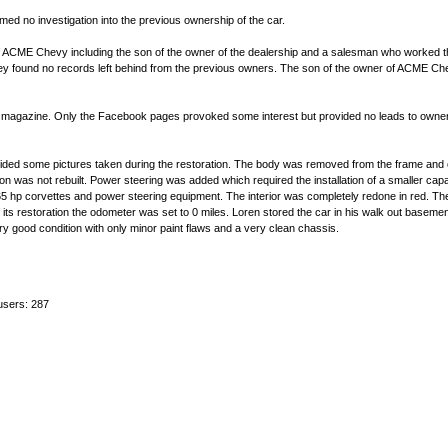
formed no investigation into the previous ownership of the car.
ACME Chevy including the son of the owner of the dealership and a salesman who worked the
hey found no records left behind from the previous owners. The son of the owner of ACME Che
e magazine. Only the Facebook pages provoked some interest but provided no leads to owner
ided some pictures taken during the restoration. The body was removed from the frame and 
 was not rebuilt. Power steering was added which required the installation of a smaller capa
 365 hp corvettes and power steering equipment. The interior was completely redone in red. Th
of its restoration the odometer was set to 0 miles. Loren stored the car in his walk out baseme
y good condition with only minor paint flaws and a very clean chassis.
users: 287