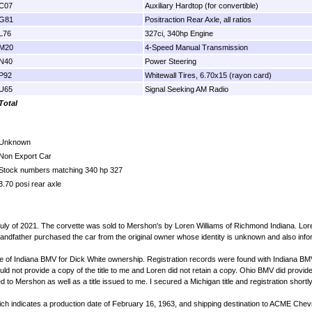
C07
Auxiliary Hardtop (for convertible)
G81
Positraction Rear Axle, all ratios
L76
327ci, 340hp Engine
M20
4-Speed Manual Transmission
N40
Power Steering
P92
Whitewall Tires, 6.70x15 (rayon card)
U65
Signal Seeking AM Radio
Total
Unknown
Non Export Car
Stock numbers matching 340 hp 327
3.70 posi rear axle
uly of 2021. The corvette was sold to Mershon's by Loren Williams of Richmond Indiana. Lor
andfather purchased the car from the original owner whose identity is unknown and also infor
State of Indiana BMV for Dick White ownership. Registration records were found with Indiana BMV 
 not provide a copy of the title to me and Loren did not retain a copy. Ohio BMV did provide v
ed to Mershon as well as a title issued to me. I secured a Michigan title and registration short
 indicates a production date of February 16, 1963, and shipping destination to ACME Chevrol