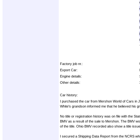
Factory job nr.:
Export Car:
Engine details:
Other details:
Car history:
I purchased the car from Mershon World of Cars in J
White's grandson informed me that he believed his gr
No title or registration history was on file with the 
BMV as a result of the sale to Mershon. The BMV would
of the title. Ohio BMV recorded also show a title issu
I secured a Shipping Data Report from the NCRS which