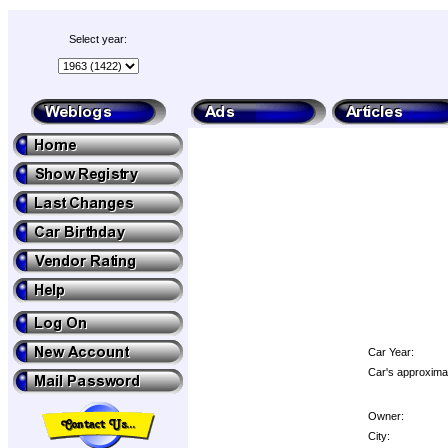
Select year:
Car Year:
Car's approximat
Owner:
City: