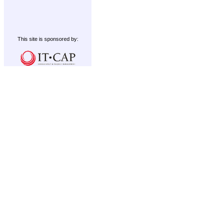
This site is sponsored by: