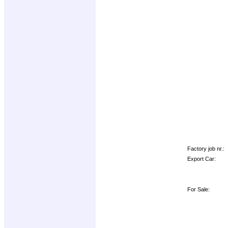
Factory job nr.:
Export Car:
For Sale: