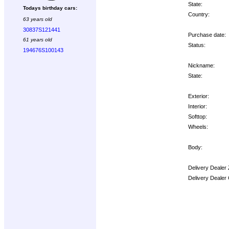
State:
Todays birthday cars:
Country:
63 years old
30837S121441
Purchase date:
61 years old
Status:
194676S100143
Nickname:
State:
Exterior:
Interior:
Softtop:
Wheels:
Body:
Delivery Dealer
Delivery Dealer
Options: