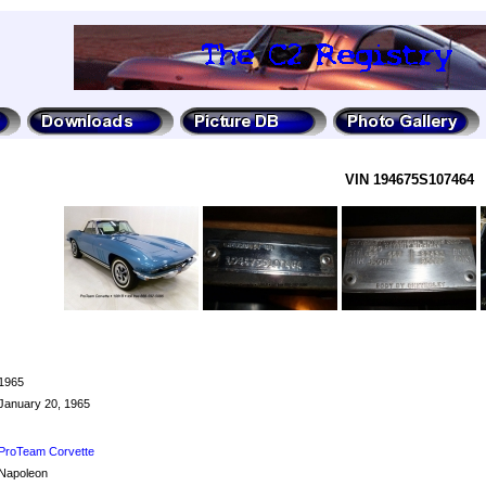
VIN 194675S107464
1965
January 20, 1965
ProTeam Corvette
Napoleon