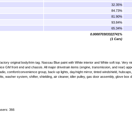
32.35%
84.73%
81.90%
93.84%
65.34%
0.000070303322741%
(1 Cars)
ory original body/trim tag. Nassau Blue paint with White interior and White soft top. Very nic
 nice GM front end and chassis. All major drivetrain items (engine, transmission, and rear) app
o, comfort/convenience group, back-up lights, day/night mirror, tinted windshield, hubcaps,
elts, washer system, shifter, shielding, air cleaner, idler pulley, gas door assembly, glove box
users: 366