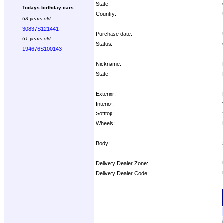
State:
Todays birthday cars:
Country:
63 years old
30837S121441
Purchase date:
61 years old
Status:
194676S100143
Nickname:
State:
Exterior:
Interior:
Softtop:
Wheels:
Body:
Delivery Dealer Zone:
Delivery Dealer Code:
Options: