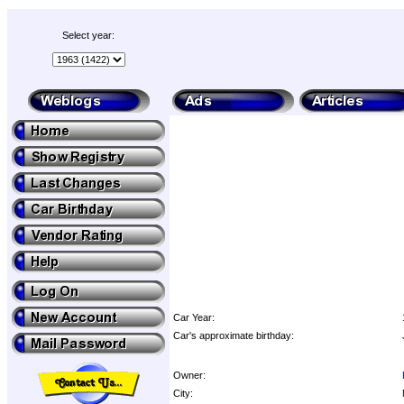
Select year:
Car Year:
Car's approximate birthday:
Owner:
City: