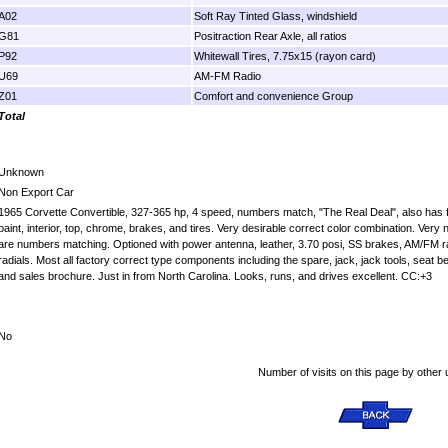
A02
Soft Ray Tinted Glass, windshield
G81
Positraction Rear Axle, all ratios
P92
Whitewall Tires, 7.75x15 (rayon card)
U69
AM-FM Radio
Z01
Comfort and convenience Group
Total
Unknown
Non Export Car
1965 Corvette Convertible, 327-365 hp, 4 speed, numbers match, "The Real Deal", also has fact
paint, interior, top, chrome, brakes, and tires. Very desirable correct color combination. Very
are numbers matching. Optioned with power antenna, leather, 3.70 posi, SS brakes, AM/FM radi
radials. Most all factory correct type components including the spare, jack, jack tools, seat b
and sales brochure. Just in from North Carolina. Looks, runs, and drives excellent. CC:+3
No
Number of visits on this page by other 