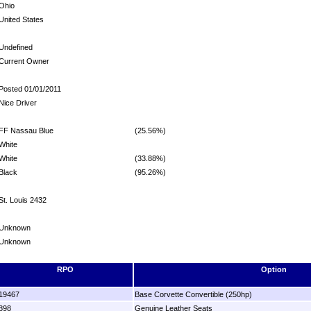
Ohio
United States
Undefined
Current Owner
Posted 01/01/2011
Nice Driver
FF Nassau Blue
(25.56%)
White
White
(33.88%)
Black
(95.26%)
St. Louis 2432
Unknown
Unknown
RPO
Option
19467
Base Corvette Convertible (250hp)
898
Genuine Leather Seats