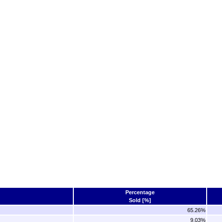
Percentage
Sold [%]
65.26%
9.03%