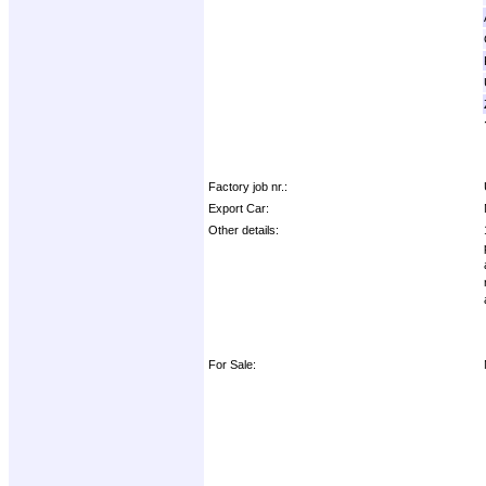
Factory job nr.:
Export Car:
Other details:
For Sale: