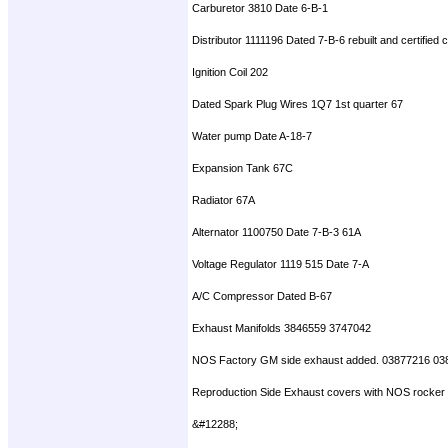
Carburetor 3810 Date 6-B-1
Distributor 1111196 Dated 7-B-6 rebuilt and certified
Ignition Coil 202
Dated Spark Plug Wires 1Q7 1st quarter 67
Water pump Date A-18-7
Expansion Tank 67C
Radiator 67A
Alternator 1100750 Date 7-B-3 61A
Voltage Regulator 1119 515 Date 7-A
A/C Compressor Dated B-67
Exhaust Manifolds 3846559 3747042
NOS Factory GM side exhaust added. 03877216 03
Reproduction Side Exhaust covers with NOS rocker mol
&#12288;