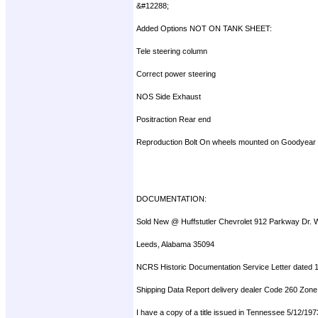
&#12288;
Added Options NOT ON TANK SHEET:
Tele steering column
Correct power steering
NOS Side Exhaust
Positraction Rear end
Reproduction Bolt On wheels mounted on Goodyear
DOCUMENTATION:
Sold New @ Huffstutler Chevrolet 912 Parkway Dr. 
Leeds, Alabama 35094
NCRS Historic Documentation Service Letter dated 
Shipping Data Report delivery dealer Code 260 Zone
I have a copy of a title issued in Tennessee 5/12/19