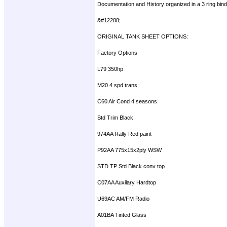
Documentation and History organized in a 3 ring bind
&#12288;
ORIGINAL TANK SHEET OPTIONS:
Factory Options
L79 350hp
M20 4 spd trans
C60 Air Cond 4 seasons
Std Trim Black
974AA Rally Red paint
P92AA 775x15x2ply WSW
STD TP Std Black conv top
C07AA Auxilary Hardtop
U69AC AM/FM Radio
A01BA Tinted Glass