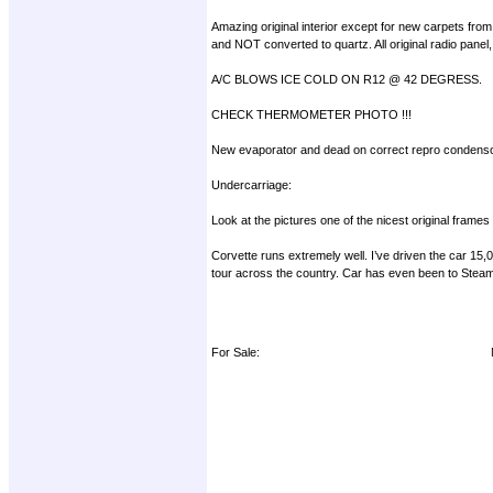
Amazing original interior except for new carpets from
and NOT converted to quartz. All original radio panel,
A/C BLOWS ICE COLD ON R12 @ 42 DEGRESS.
CHECK THERMOMETER PHOTO !!!
New evaporator and dead on correct repro condensor
Undercarriage:
Look at the pictures one of the nicest original frame
Corvette runs extremely well. I’ve driven the car 15
tour across the country. Car has even been to Steam 
For Sale: