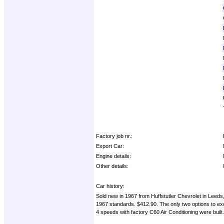
Factory job nr.:
Export Car:
Engine details:
Other details:
Car history:
Sold new in 1967 from Huffstutler Chevrolet in Lee
1967 standards. $412.90. The only two options to ex
4 speeds with factory C60 Air Conditioning were built