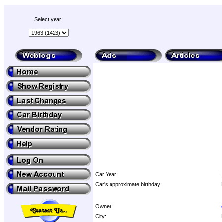
Select year:
Car Year:
Car's approximate birthday:
Owner:
City: