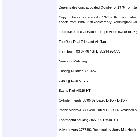
Dealer sales contract dated October 5, 1976 from Jac
Copy of Illinois Title issued in 1976 to the owner w
sheets from 1984. 25th Anniversary Bloomington Gold 
I purchased the Corvette from previous owner of 28 
The Real Deal Trim and Vin Tags
Trim Tag: H03 67 467 STD S6234 974AA
Numbers Matching
Casting Number 3892657
Casting Date A-17-7
Stamp Pad V0119 HT
Cylinder Heads 3890462 Dated B-10-7 B-13-7
Intake Manifold 3890490 Dated 12-23-66 Reskined 
Thermostat housing 3827369 Dated B-4
Valve covers 3787493 Reskined by Jerry MacNeish