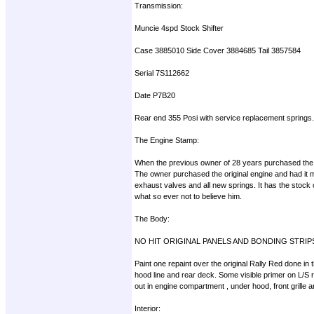
Transmission:
Muncie 4spd Stock Shifter
Case 3885010 Side Cover 3884685 Tail 3857584
Serial 7S112662
Date P7B20
Rear end 355 Posi with service replacement springs.B
The Engine Stamp:
When the previous owner of 28 years purchased the 
The owner purchased the original engine and had it m
exhaust valves and all new springs. It has the stock
what so ever not to believe him.
The Body:
NO HIT ORIGINAL PANELS AND BONDING STRIP
Paint one repaint over the original Rally Red done in
hood line and rear deck. Some visible primer on L/S re
out in engine compartment , under hood, front grille 
Interior: