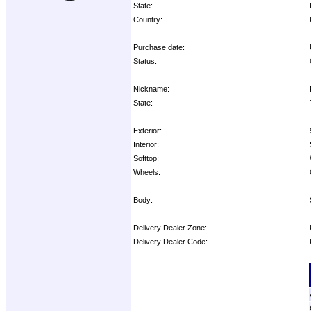
State:
Country:
Purchase date:
Status:
Nickname:
State:
Exterior:
Interior:
Softtop:
Wheels:
Body:
Delivery Dealer Zone:
Delivery Dealer Code:
Options: