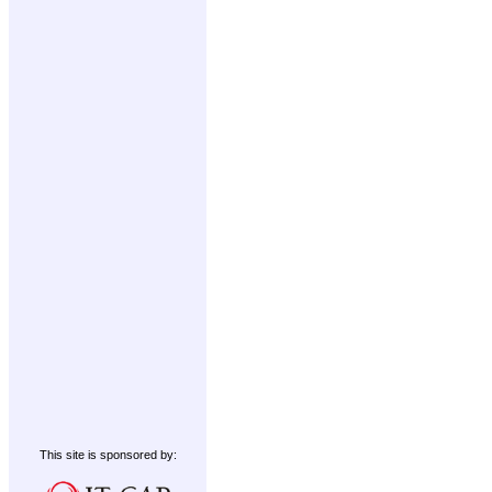
This site is sponsored by: