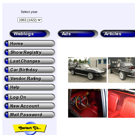
Select year: