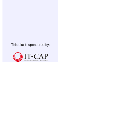
This site is sponsored by: