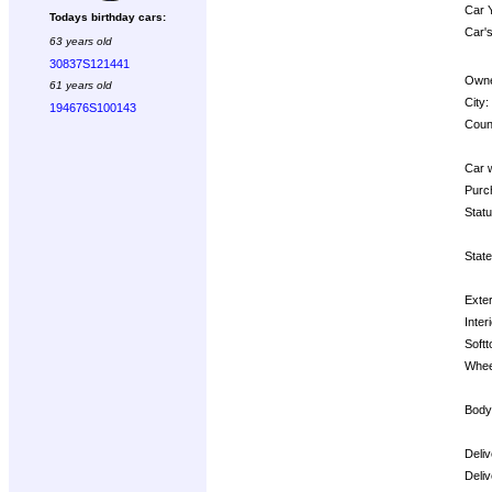
Car 
Todays birthday cars:
Car's
63 years old
30837S121441
Owne
61 years old
City:
194676S100143
Coun
Car 
Purc
Statu
State
Exter
Interi
Softt
Whee
Body
Deli
Deli