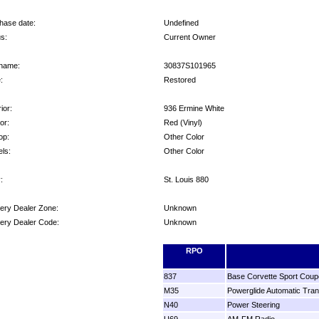
hase date:
Undefined
us:
Current Owner
name:
30837S101965
:
Restored
ior:
936 Ermine White
ior:
Red (Vinyl)
op:
Other Color
ls:
Other Color
:
St. Louis 880
very Dealer Zone:
Unknown
very Dealer Code:
Unknown
ons:
RPO
837
Base Corvette Sport Coup
M35
Powerglide Automatic Tra
N40
Power Steering
U69
AM-FM Radio