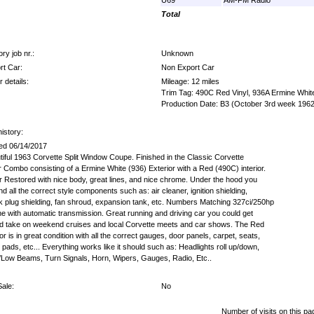
Total
ry job nr.:
Unknown
rt Car:
Non Export Car
 details:
Mileage: 12 miles
Trim Tag: 490C Red Vinyl, 936A Ermine Whit
Production Date: B3 (October 3rd week 1962
istory:
ed 06/14/2017
tiful 1963 Corvette Split Window Coupe. Finished in the Classic Corvette
r Combo consisting of a Ermine White (936) Exterior with a Red (490C) interior.
r Restored with nice body, great lines, and nice chrome. Under the hood you
find all the correct style components such as: air cleaner, ignition shielding,
k plug shielding, fan shroud, expansion tank, etc. Numbers Matching 327ci/250hp
ne with automatic transmission. Great running and driving car you could get
nd take on weekend cruises and local Corvette meets and car shows. The Red
ior is in great condition with all the correct gauges, door panels, carpet, seats,
pads, etc... Everything works like it should such as: Headlights roll up/down,
/Low Beams, Turn Signals, Horn, Wipers, Gauges, Radio, Etc..
Sale:
No
Number of visits on this pa