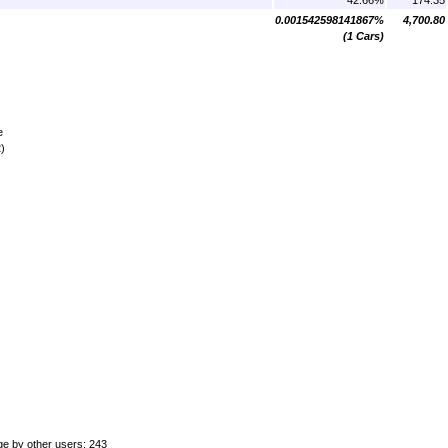
0.001542598141867%
4,700.80
(1 Cars)
e
)
ge by other users: 243