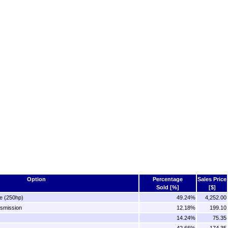
Option
Percentage
Sales Price
Sold [%]
[$]
e (250hp)
49.24%
4,252.00
nsmission
12.18%
199.10
14.24%
75.35
42.66%
174.35