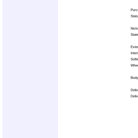
Purc
Stat
Nick
State
Exter
Inter
Softt
Whee
Body
Deli
Deli
Opti