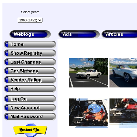
Select year: