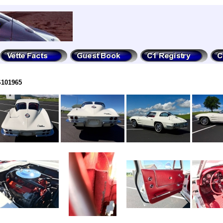
S101965