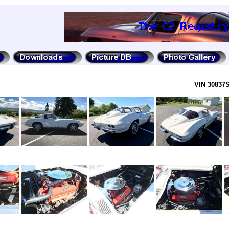
VIN 30837