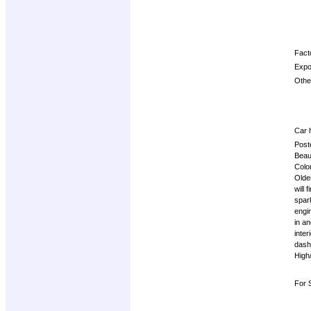
Facto
Expo
Other
Car h
Post
Beau
Colo
Olde
will 
spar
engi
in a
inter
dash 
High
For 