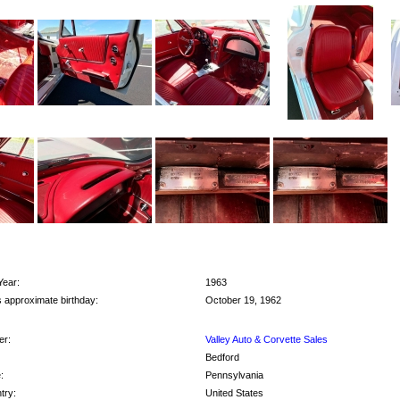
Year:
1963
s approximate birthday:
October 19, 1962
r:
Valley Auto & Corvette Sales
Bedford
:
Pennsylvania
try:
United States