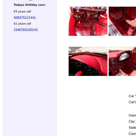
Todays birthday cars:
63 years old
30837S121441
61 years old
194676S100143
Car 
Car'
Owne
City:
State
Coun