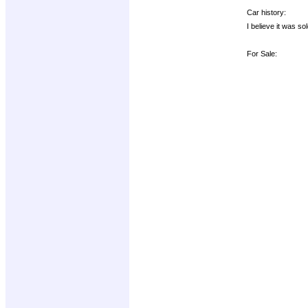
Car history:
I believe it was s
For Sale: