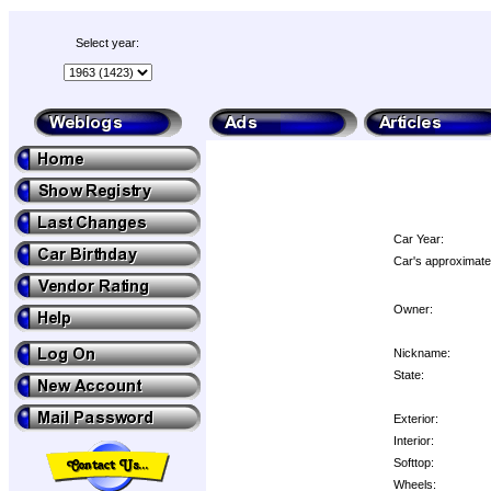
Select year:
Car Year:
Car's approximate
Owner:
Nickname:
State:
Exterior:
Interior:
Softtop:
Wheels: