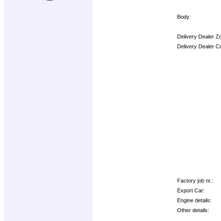
Body:
Delivery Dealer Z
Delivery Dealer C
Options:
Factory job nr.:
Export Car:
Engine details:
Other details: