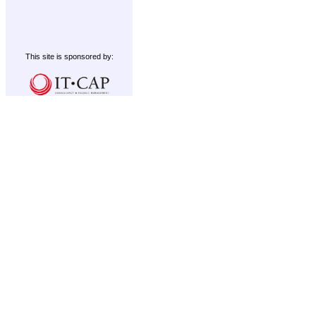
This site is sponsored by: