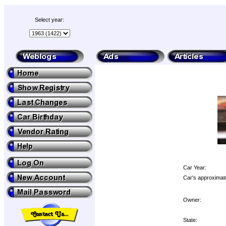
Select year:
Car Year:
Car's approximate
Owner:
State: