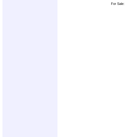
For Sale: