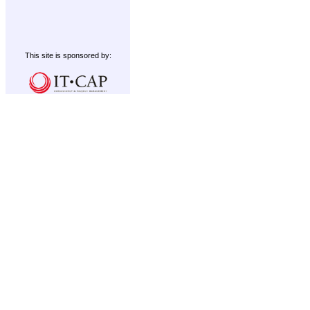
This site is sponsored by: