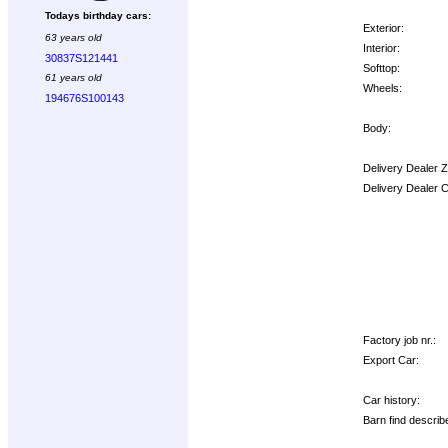
Todays birthday cars:
Exterior:
63 years old
Interior:
30837S121441
Softtop:
61 years old
Wheels:
194676S100143
Body:
Delivery Dealer 
Delivery Dealer 
Options:
Factory job nr.:
Export Car:
Car history:
Barn find describ