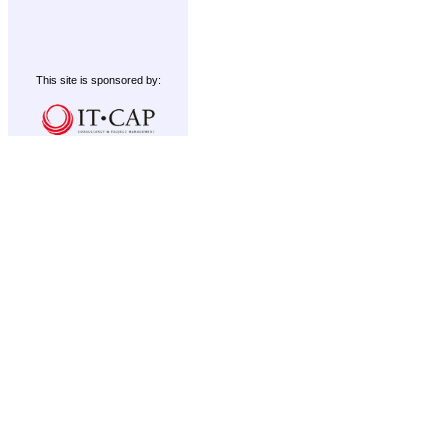
This site is sponsored by: