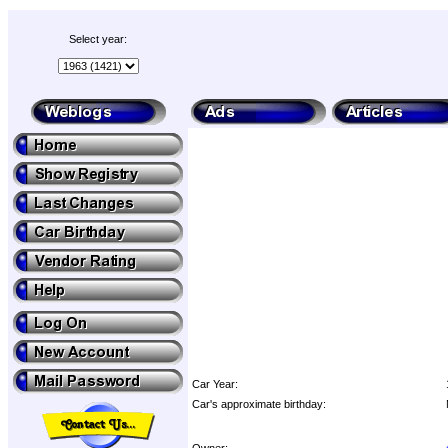
Select year:
Car Year:
Car's approximate birthday:
Owner: