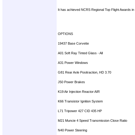
It has achieved NCRS Regional Top Flight Awards in 2
OPTIONS
19437 Base Corvette
A01 Soft Ray Tinted Glass - All
A31 Power Windows
G81 Rear Axle Positraction, HD 3.70
J50 Power Brakes
K19 Air Injection Reactor AIR
K66 Transistor Ignition System
L71 Tripower 427 CID 435 HP
M21 Muncie 4 Speed Transmission Close Ratio
N40 Power Steering