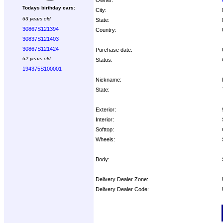
Todays birthday cars:
City:
63 years old
State:
30867S121394
Country:
30837S121403
30867S121424
Purchase date:
62 years old
Status:
194375S100001
Nickname:
State:
Exterior:
Interior:
Softtop:
Wheels:
Body:
Delivery Dealer Zone:
Delivery Dealer Code:
Options: