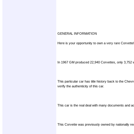
GENERAL INFORMATION
Here is your opportunity to own a very rare Corvette
In 1967 GM produced 22,940 Corvettes, only 3,752 we
This particular car has title history back to the Chev
verify the authenticity of this car.
This car is the real deal with many documents and ac
This Corvette was previously owned by nationally rec