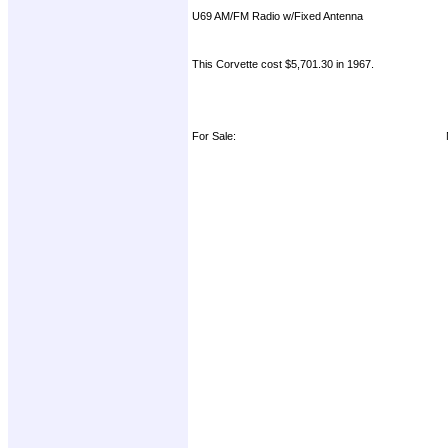
U69 AM/FM Radio w/Fixed Antenna
This Corvette cost $5,701.30 in 1967.
For Sale: