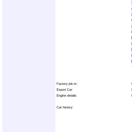
Factory job nr.:
Export Car:
Engine details:
Car history: