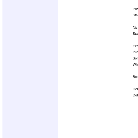
Pur
Sta
Nic
Sta
Ext
Inte
Sof
Whe
Bod
Del
Del
Op