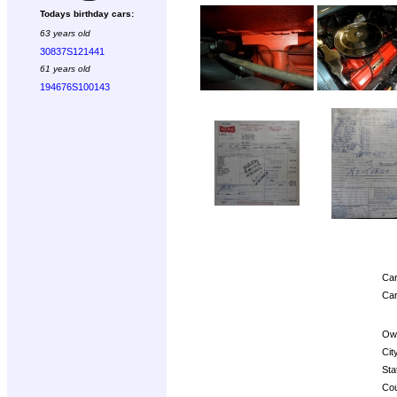
Todays birthday cars:
63 years old
30837S121441
61 years old
194676S100143
Car
Car
Ow
Cit
Sta
Cou