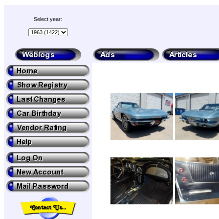
Select year: