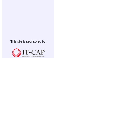
This site is sponsored by: