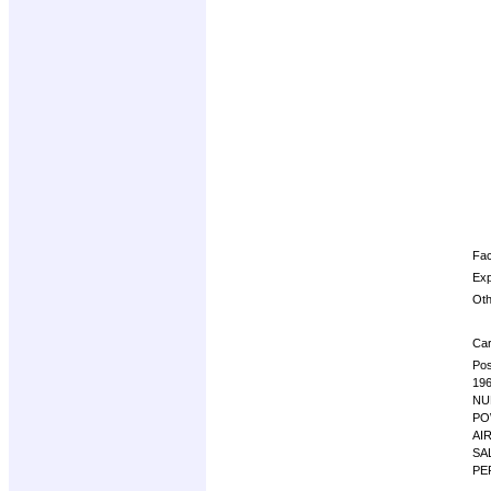
Fac
Exp
Oth
Car
Pos
19
NU
PO
AI
SA
PE