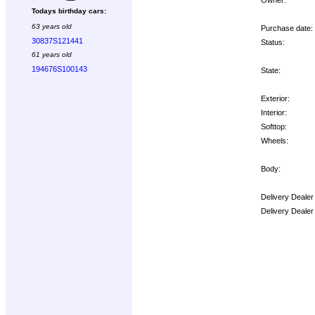
Todays birthday cars:
63 years old
Purchase date:
30837S121441
Status:
61 years old
194676S100143
State:
Exterior:
Interior:
Softtop:
Wheels:
Body:
Delivery Dealer
Delivery Dealer
Options: