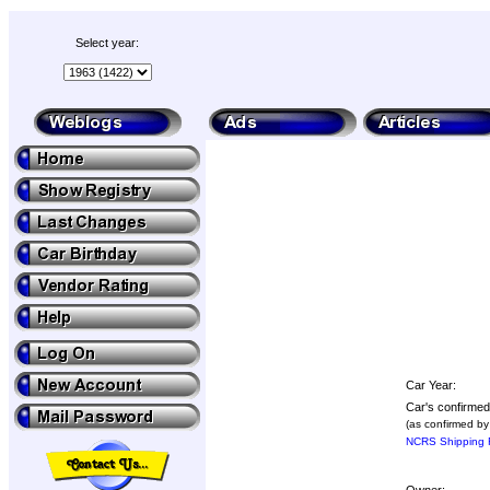
Select year:
Car Year:
Car's confirmed
(as confirmed by
NCRS Shipping R
Owner: