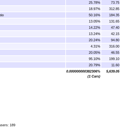
25.78%
73.75
18.97%
312.85
tio
50.16%
184.35
13.05%
131.65
14.22%
47.40
13.24%
42.15
20.24%
94.80
4.31%
316.00
20.05%
46.55
95.10%
199.10
20.79%
11.60
0.000000000382306%
5,639.05
(1 Cars)
users: 189