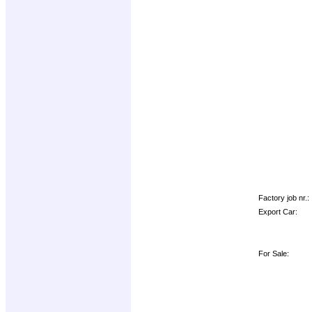
Factory job nr.:
Export Car:
For Sale: