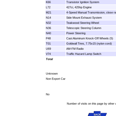
K66
Transistor Ignition System
L72
427ci, 425hp Engine
M21
4-Speed Manual Transmission, close ra
N14
Side Mount Exhaust System
N32
Teakwood Steering Wheel
N36
Telescopic Steering Column
N40
Power Steering
P48
Cast Aluminum Knock-Off Wheels (5)
T01
Goldwall Tires, 7.75x15 (nylon cord)
U69
AM-FM Radio
V74
Traffic Hazard Lamp Switch
Total
Unknown
Non Export Car
No
Number of visits on this page by other 