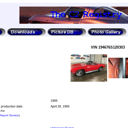
VIN 194676S120303
1966
 production date:
April 28, 1966
 the
eport Service
)
Unknown Owner