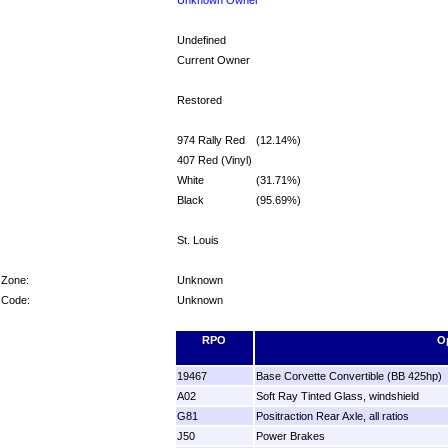
Undefined
Current Owner
Restored
974 Rally Red
(12.14%)
407 Red (Vinyl)
White
(31.71%)
Black
(95.69%)
St. Louis
 Zone:
Unknown
 Code:
Unknown
RPO
O
19467
Base Corvette Convertible (BB 425hp)
A02
Soft Ray Tinted Glass, windshield
G81
Positraction Rear Axle, all ratios
J50
Power Brakes