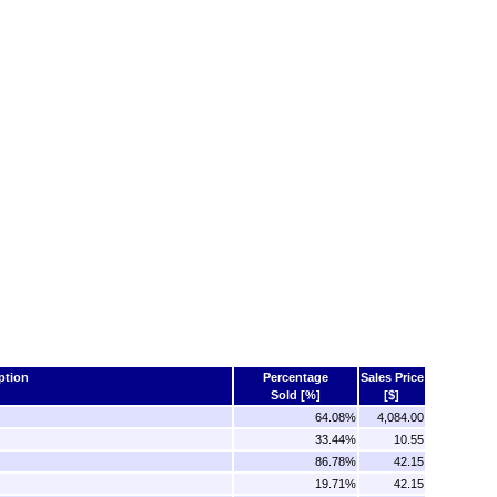
ption
Percentage
Sales Price
Sold [%]
[$]
64.08%
4,084.00
33.44%
10.55
86.78%
42.15
19.71%
42.15