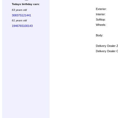
Todays birthday cars:
Exterior:
63 years old
Interior:
30837S121441
Softtop:
61 years old
Wheels:
194676S100143
Body:
Delivery Dealer 
Delivery Dealer 
Options: