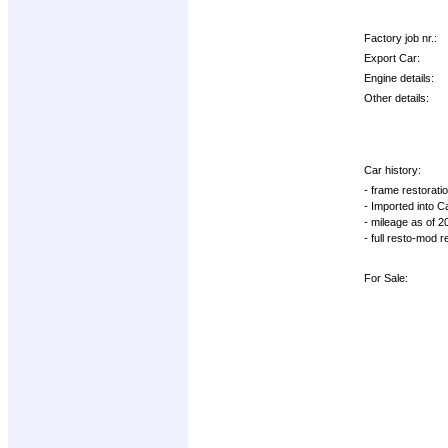
Factory job nr.:
Export Car:
Engine details:
Other details:
Car history:
- frame restorati
- Imported into 
- mileage as of 
- full resto-mod 
For Sale: