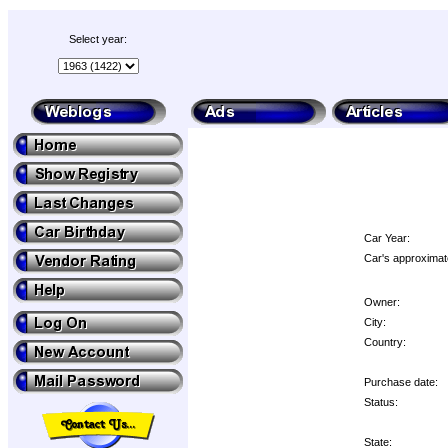
Select year:
Car Year:
Car's approximat
Owner:
City:
Country:
Purchase date:
Status:
State: