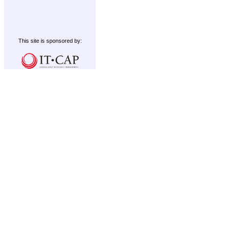
This site is sponsored by: