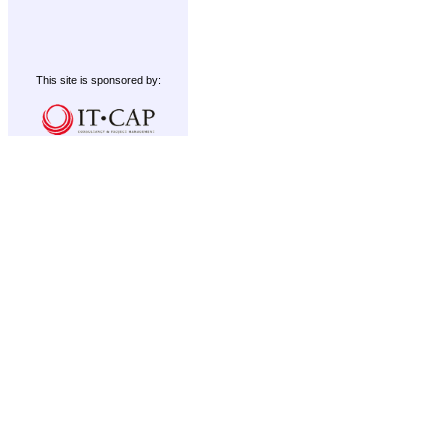
This site is sponsored by: