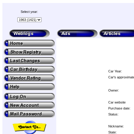
Select year:
Car Year:
Car's approximate
Owner:
Car website
Purchase date:
Status:
Nickname:
State: