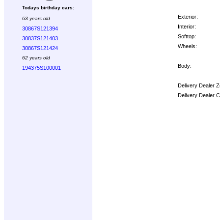
Todays birthday cars:
Exterior:
63 years old
Interior:
30867S121394
Softtop:
30837S121403
Wheels:
30867S121424
62 years old
Body:
194375S100001
Delivery Dealer Z
Delivery Dealer 
Options: