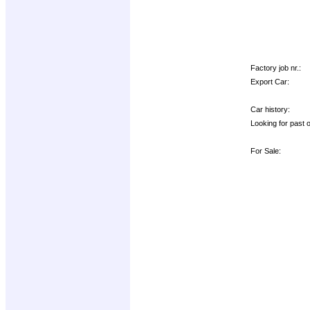
Factory job nr.:
Export Car:
Car history:
Looking for past 
For Sale: