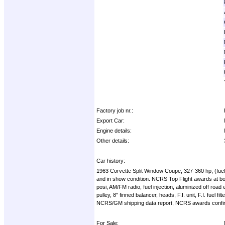
Factory job nr.:
Export Car:
Engine details:
Other details:
Car history:
1963 Corvette Split Window Coupe, 327-360 hp, (fuelie
and in show condition. NCRS Top Flight awards at bo
posi, AM/FM radio, fuel injection, aluminized off road 
pulley, 8" finned balancer, heads, F.I. unit, F.I. fu
NCRS/GM shipping data report, NCRS awards confirmati
For Sale: