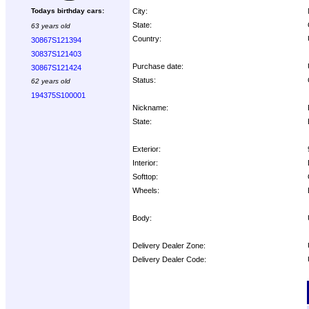
City:
Todays birthday cars:
State:
63 years old
Country:
30867S121394
30837S121403
Purchase date:
30867S121424
Status:
62 years old
194375S100001
Nickname:
State:
Exterior:
Interior:
Softtop:
Wheels:
Body:
Delivery Dealer Zone:
Delivery Dealer Code:
Options: