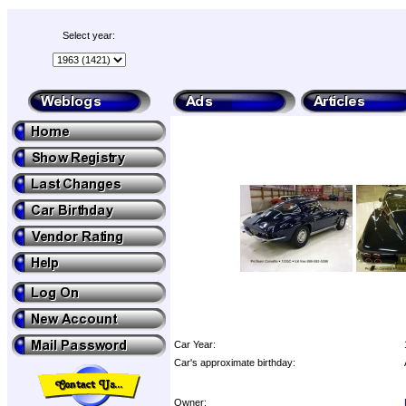
Select year:
Car Year:
Car's approximate birthday:
Owner: