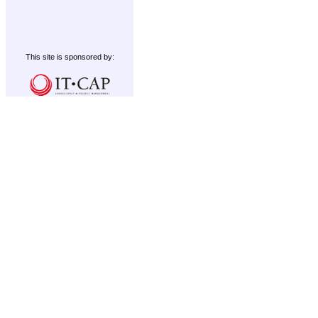
This site is sponsored by: