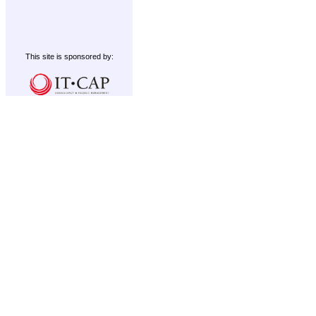
This site is sponsored by: