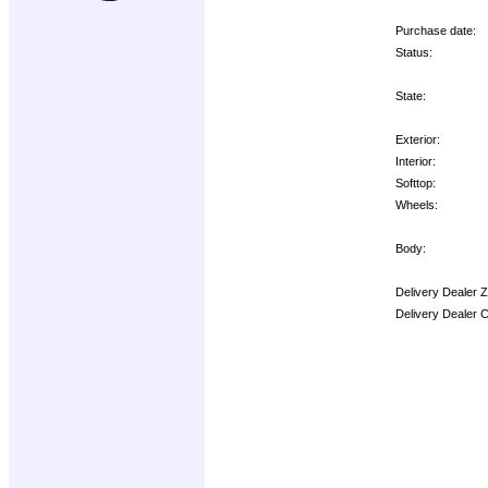
Purchase date:
Status:
State:
Exterior:
Interior:
Softtop:
Wheels:
Body:
Delivery Dealer 
Delivery Dealer 
Options: