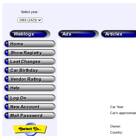
Select year:
Car Year:
Car's approximate
Owner:
Country: