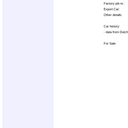
Factory job nr.:
Export Car:
Other details:
Car history:
- data from Dutch
For Sale: