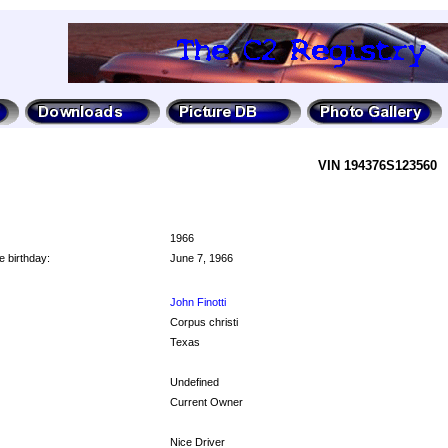
VIN 194376S123560
1966
e birthday:
June 7, 1966
John Finotti
Corpus christi
Texas
Undefined
Current Owner
Nice Driver