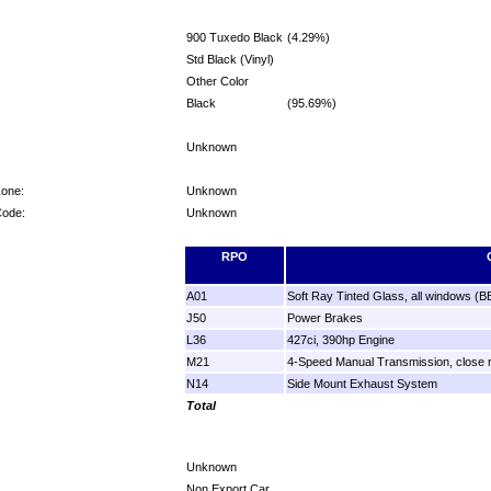
900 Tuxedo Black
(4.29%)
Std Black (Vinyl)
Other Color
Black
(95.69%)
Unknown
Zone:
Unknown
Code:
Unknown
RPO
A01
Soft Ray Tinted Glass, all windows (B
J50
Power Brakes
L36
427ci, 390hp Engine
M21
4-Speed Manual Transmission, close r
N14
Side Mount Exhaust System
Total
Unknown
Non Export Car