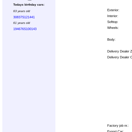
Todays birthday cars:
Exterior:
63 years old
Interior:
30837S121441
Softtop:
61 years old
Wheels:
194676S100143
Body:
Delivery Dealer 
Delivery Dealer 
Options:
Factory job nr.:
Export Car: