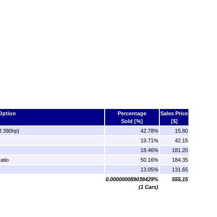
Option
Percentage
Sales Price
Sold [%]
[$]
B 390hp)
42.78%
15.80
19.71%
42.15
18.46%
181.20
atio
50.16%
184.35
13.05%
131.65
0.000000089038429%
555.15
(1 Cars)