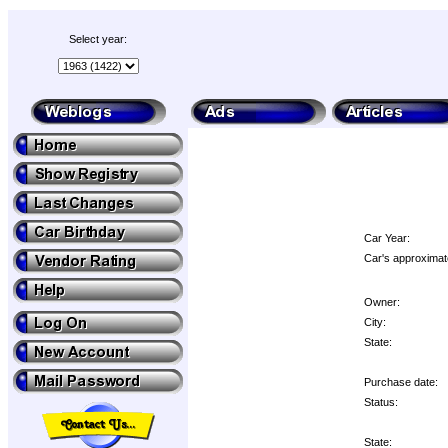
Select year:
Car Year:
Car's approximat
Owner:
City:
State:
Purchase date:
Status:
State: