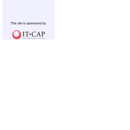
This site is sponsored by: