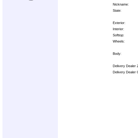
Nickname:
State:
Exterior:
Interior:
Softtop:
Wheels:
Body:
Delivery Dealer 
Delivery Dealer 
Options: