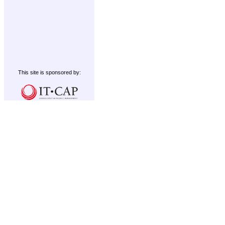
This site is sponsored by: