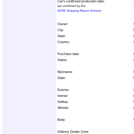
Car's confirmed production date:
(as confirmed by the
NCRS Shipping Report Service
)
Owner:
City:
State:
Country:
Purchase date:
Status:
Nickname:
State:
Exterior:
Interior:
Softtop:
Wheels:
Body:
Delivery Dealer Zone: