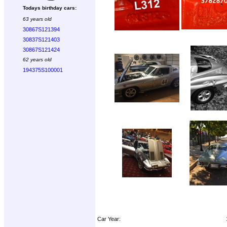
Todays birthday cars:
63 years old
30867S121394
30837S121403
30867S121424
62 years old
194375S100001
Car Year: