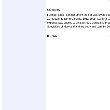
Car history:
Furthest back I can document the car was it was sold
1978, back to North Carolina, 1982 South Carolina, 
expense was spared to do it correct. During this proc
Specialties of Maryland and the body and paint by Joh
For Sale: