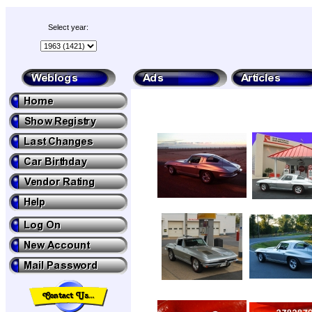
Select year: