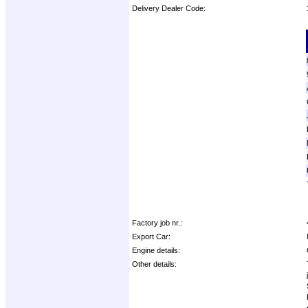
Delivery Dealer Code:
Options:
Factory job nr.:
Export Car:
Engine details:
Other details: