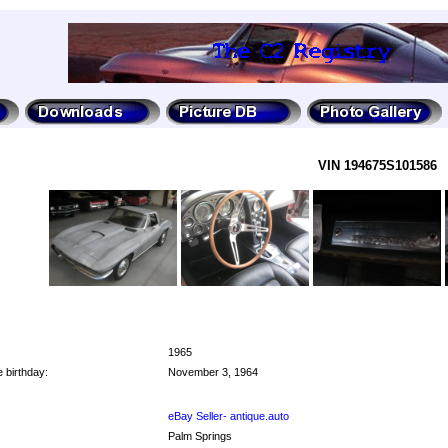
VIN 194675S101586
1965
 birthday:
November 3, 1964
eBay Seller- antique.auto
Palm Springs