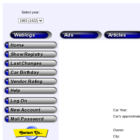
Select year:
Car Year:
Car's approximate
Owner:
City: