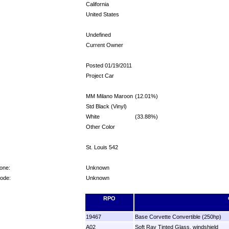
California
United States
Undefined
Current Owner
Posted 01/19/2011
Project Car
MM Milano Maroon
(12.01%)
Std Black (Vinyl)
White
(33.88%)
Other Color
St. Louis 542
one:
Unknown
Code:
Unknown
RPO
19467
Base Corvette Convertible (250hp)
A02
Soft Ray Tinted Glass, windshield