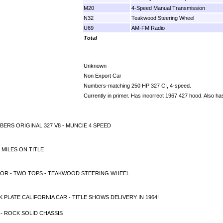
M20
4-Speed Manual Transmission
N32
Teakwood Steering Wheel
U69
AM-FM Radio
Total
Unknown
Non Export Car
Numbers-matching 250 HP 327 CI, 4-speed.
Currently in primer. Has incorrect 1967 427 hood. Also h
ERS ORIGINAL 327 V8 - MUNCIE 4 SPEED
 MILES ON TITLE
IOR - TWO TOPS - TEAKWOOD STEERING WHEEL
 PLATE CALIFORNIA CAR - TITLE SHOWS DELIVERY IN 1964!
- ROCK SOLID CHASSIS