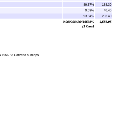
89.57%
188.30
9.59%
48.45
93.84%
203.40
0.000008426416593%
4,556.95
(1 Cars)
as 1956-58 Corvette hubcaps.