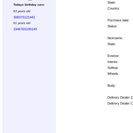
State:
Todays birthday cars:
Country:
63 years old
30837S121441
Purchase date:
61 years old
Status:
194676S100143
Nickname:
State:
Exterior:
Interior:
Softtop:
Wheels:
Body:
Delivery Dealer Z
Delivery Dealer 
Options: