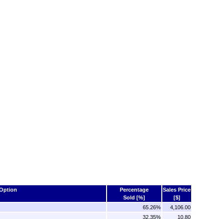
Option
Percentage
Sales Price
Sold [%]
[$]
65.26%
4,106.00
32.35%
10.80