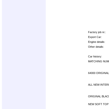
Factory job nr.:
Export Car:
Engine details:
Other details:
Car history:
MATCHING NUMB
64000 ORIGINAL
ALL NEW INTER
ORIGINAL BLACK
NEW SOFT TOP 