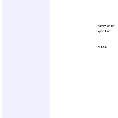
Factory job nr.:
Export Car:
For Sale: