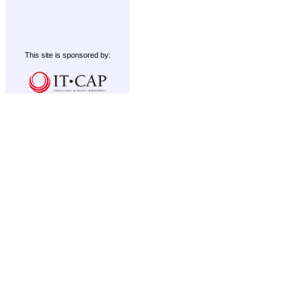
This site is sponsored by: