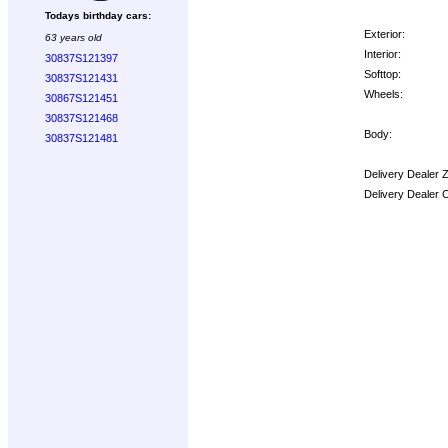
Todays birthday cars:
Exterior:
63 years old
Interior:
30837S121397
Softtop:
30837S121431
Wheels:
30867S121451
30837S121468
Body:
30837S121481
Delivery Dealer 
Delivery Dealer 
Options: