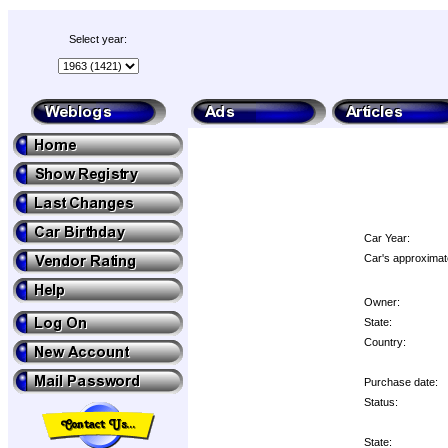
Select year:
Car Year:
Car's approximat
Owner:
State:
Country:
Purchase date:
Status:
State: