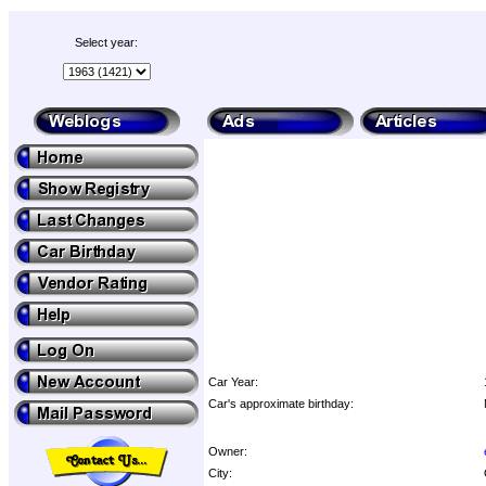
Select year:
Car Year:
Car's approximate birthday:
Owner:
City: