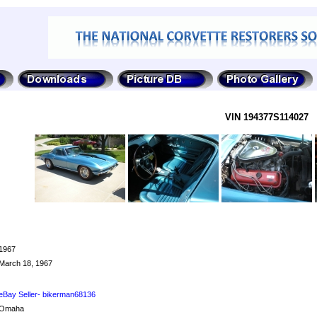
VIN 194377S114027
1967
March 18, 1967
eBay Seller- bikerman68136
Omaha