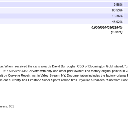
9.58%
88.53%
16.36%
48.02%
0.000006040302284%
(1 Cars)
ation. When I received the car's awards David Burroughs, CEO of Bloomington Gold, stated, "
 a 1967 Survivor 435 Corvette with only one other prior owner! The factory original paint is in 
e rebuilt by Corvette Repair, Inc. in Valley Stream, NY. Documentation includes the factory origina
 car currently has Firestone Super Sports redline tires. If you're a real deal "Survivor" Corve
users: 631