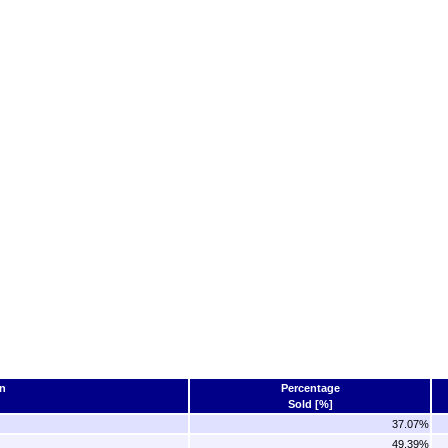
n
Percentage
Sold [%]
37.07%
49.39%