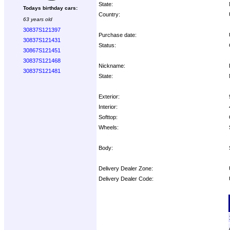
State:
Todays birthday cars:
Country:
63 years old
30837S121397
Purchase date:
30837S121431
Status:
30867S121451
30837S121468
Nickname:
30837S121481
State:
Exterior:
Interior:
Softtop:
Wheels:
Body:
Delivery Dealer Zone:
Delivery Dealer Code:
Options: