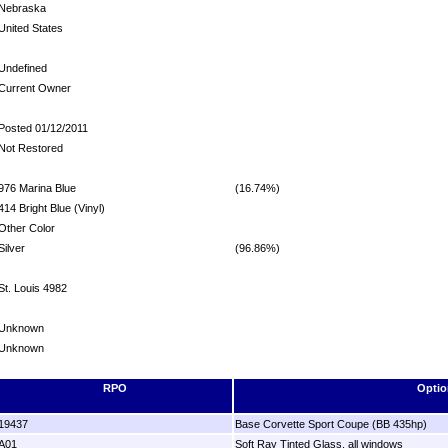
Nebraska
United States
Undefined
Current Owner
Posted 01/12/2011
Not Restored
976 Marina Blue
(16.74%)
414 Bright Blue (Vinyl)
Other Color
Silver
(96.86%)
St. Louis 4982
Unknown
Unknown
RPO
Optio
19437
Base Corvette Sport Coupe (BB 435hp)
A01
Soft Ray Tinted Glass, all windows