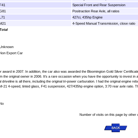
F41
Special Front and Rear Suspension
G81
Positraction Rear Axle, all ratios
L71
427ci, 435hp Engine
M21
4-Speed Manual Transmission, close ratio
Total
Unknown
Non Export Car
r award in 2007. In addition, the car also was awarded the Bloomington Gold Silver Certific
rom the original owner in 2006. It's a rare occasion when you have the opportunity to invest in
inal driveline is all there, including the original tri-power carburation. I had the original engin
M-21 4-speed, tinted glass, F41 suspension, 427/435hp engine option, 3:70 rear axle ratio. The
No
Number of visits on this page by other 