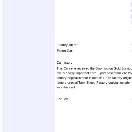
Factory job nr.:
Export Car:
Car history:
This Corvette received the Bloomington Gold Survivo
this is a very important car"!. I purchased this car f
factory original interior is beautiful. The factory orig
factory original Tank Sheet. Factory options include: 
love this car!
For Sale: