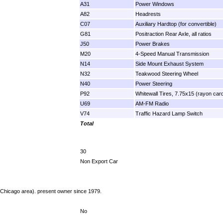
A31
Power Windows
A82
Headrests
C07
Auxiliary Hardtop (for convertible)
G81
Positraction Rear Axle, all ratios
J50
Power Brakes
M20
4-Speed Manual Transmission
N14
Side Mount Exhaust System
N32
Teakwood Steering Wheel
N40
Power Steering
P92
Whitewall Tires, 7.75x15 (rayon car
U69
AM-FM Radio
V74
Traffic Hazard Lamp Switch
Total
30
Non Export Car
s (Chicago area). present owner since 1979.
No