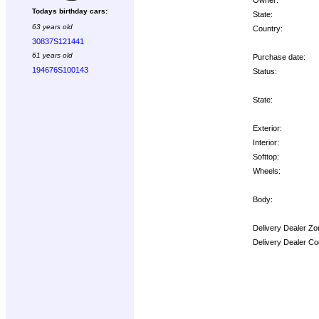
Todays birthday cars:
State:
63 years old
Country:
30837S121441
61 years old
Purchase date:
194676S100143
Status:
State:
Exterior:
Interior:
Softtop:
Wheels:
Body:
Delivery Dealer Zo
Delivery Dealer Co
Options: