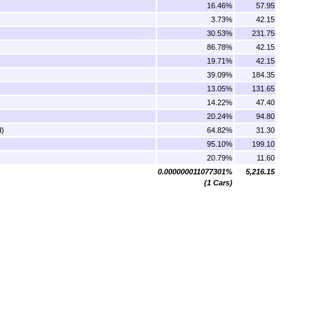
16.46%
57.95
3.73%
42.15
30.53%
231.75
86.78%
42.15
19.71%
42.15
39.09%
184.35
13.05%
131.65
14.22%
47.40
20.24%
94.80
d)
64.82%
31.30
95.10%
199.10
20.79%
11.60
0.000000011077301%
5,216.15
(1 Cars)