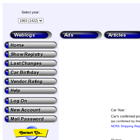
Select year:
Car Year:
Car's confirmed pr
(as confirmed by th
NCRS Shipping Repo
Owner: