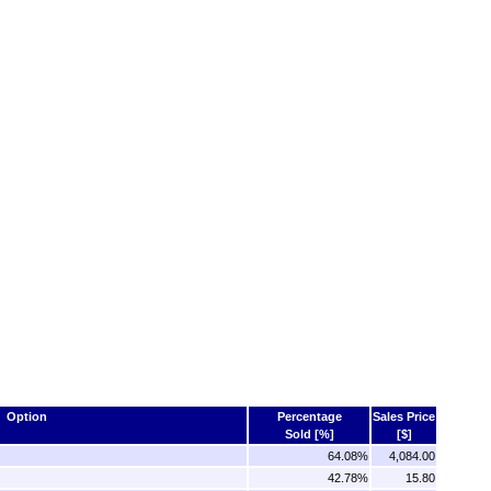
Option
Percentage
Sales Price
Sold [%]
[$]
64.08%
4,084.00
42.78%
15.80