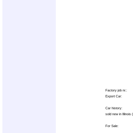
Factory job nr.:
Export Car:
Car history:
sold new in Illinoi
For Sale: