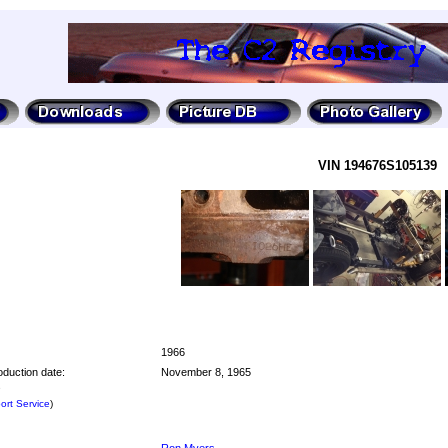
VIN 194676S105139
1966
oduction date:
November 8, 1965
e
rt Service
)
Ron Myers