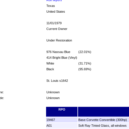
Texas
United States
11/01/1979
Current Owner
Under Restoration
976 Nassau Blue
(22.01%)
414 Bright Blue (Vinyl)
White
(31.71%)
Black
(95.69%)
St. Louis s1642
ne:
Unknown
de:
Unknown
RPO
19467
Base Corvette Convertible (300hp)
A01
Soft Ray Tinted Glass, all windows