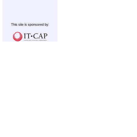
This site is sponsored by: