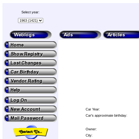
Select year:
Car Year:
Car's approximate birthday:
Owner:
City: