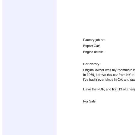
Factory job nr.:
Export Car:
Engine details:
Car history:
Original owner was my roommate in t
In 1969, I drove this car from NY to C
I've had it ever since in CA, and sta
Have the POP, and first 13 oil chan
For Sale: