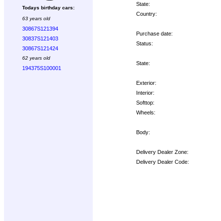
State:
Todays birthday cars:
Country:
63 years old
30867S121394
Purchase date:
30837S121403
Status:
30867S121424
62 years old
State:
194375S100001
Exterior:
Interior:
Softtop:
Wheels:
Body:
Delivery Dealer Zone:
Delivery Dealer Code:
Options: