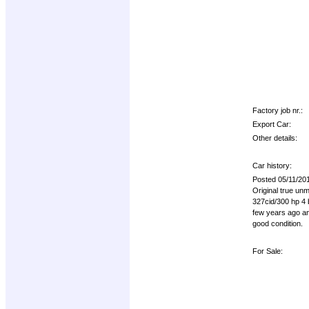
Factory job nr.:
Export Car:
Other details:
Car history:
Posted 05/11/20
Original true u
327cid/300 hp 4 b
few years ago and
good condition.
For Sale: