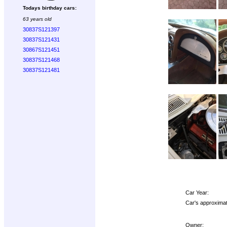
Todays birthday cars:
63 years old
30837S121397
30837S121431
30867S121451
30837S121468
30837S121481
Car Year:
Car's approximat
Owner: