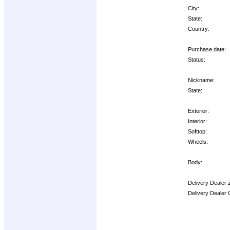
City:
State:
Country:
Purchase date:
Status:
Nickname:
State:
Exterior:
Interior:
Softtop:
Wheels:
Body:
Delivery Dealer 
Delivery Dealer 
Options: