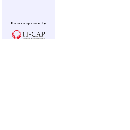
This site is sponsored by: