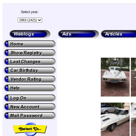
Select year: