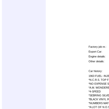
Factory job nr.:
Export Car:
Engine details:
Other details:
Car history:
1963 FUEL- IN
*N.C.R.S. TOP 
*NO EXPENSE 
*A.M. WONDER
*4-SPEED
*SEBRING SILV
*BLACK VINYL 
*NUMBERS MAT
*A LOT OF N.O.