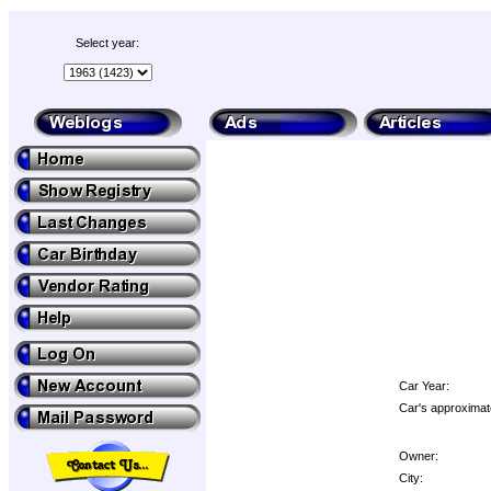
Select year:
Car Year:
Car's approximat
Owner:
City: