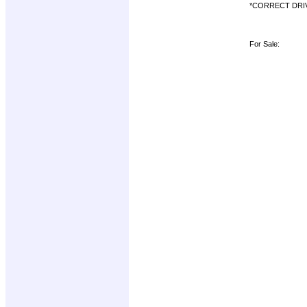
*CORRECT DRI
For Sale: