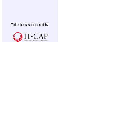
This site is sponsored by: