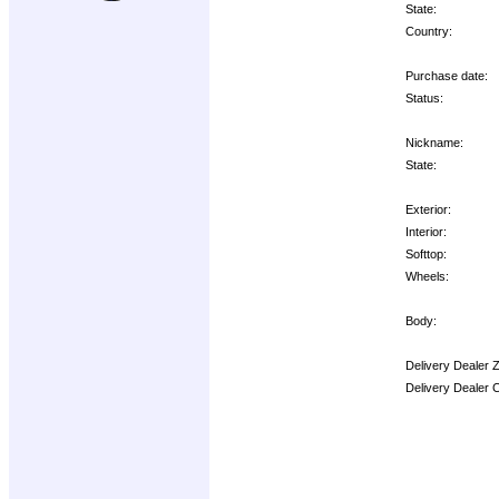
State:
Country:
Purchase date:
Status:
Nickname:
State:
Exterior:
Interior:
Softtop:
Wheels:
Body:
Delivery Dealer 
Delivery Dealer 
Options: