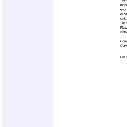
The b
toppe
engin
exhal
solid
The f
Plus
vinta
Compl
Corve
For S