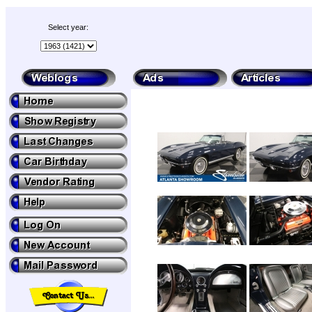
Select year: