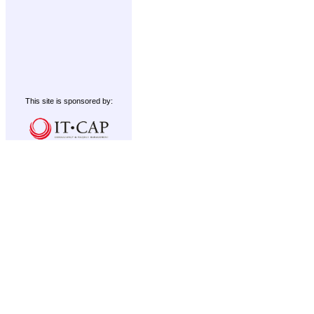
This site is sponsored by: