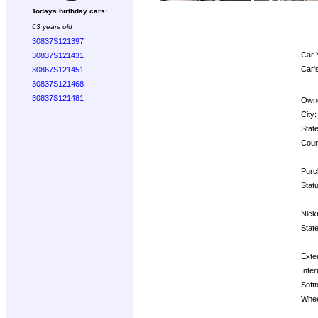
Todays birthday cars:
63 years old
30837S121397
Car 
30837S121431
Car'
30867S121451
30837S121468
30837S121481
Owne
City:
State
Coun
Purc
Statu
Nick
State
Exter
Inter
Softt
Whee