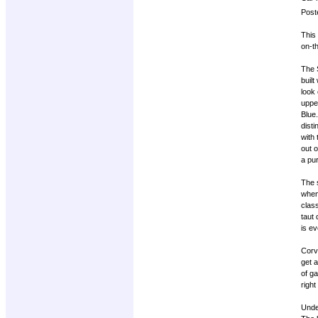
Post
This
on-th
The S
built
look 
uppe
Blue.
disti
with
out 
a pur
The s
when
clas
taut
is ev
Corve
get a
of ga
right
Unde