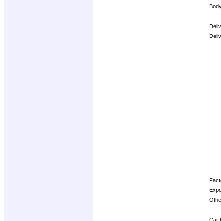
Body
Deli
Deli
Opti
Facto
Expo
Other
Car h