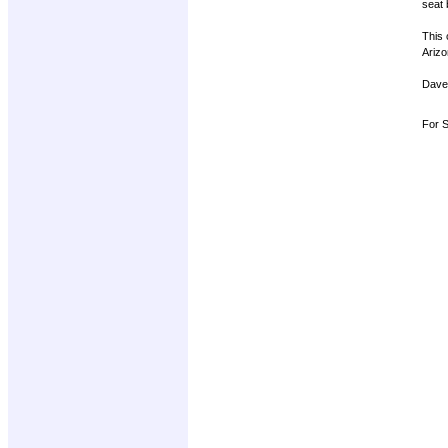
seat 
This 
Arizo
Dave
For S