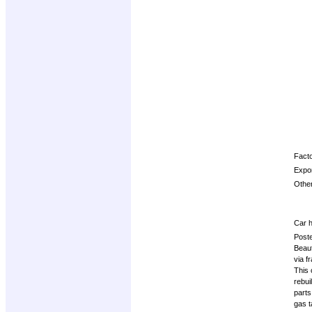
Opti
Facto
Expor
Other
Car h
Post
Beaut
via f
This 
rebui
parts
gas t