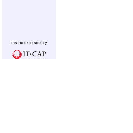
This site is sponsored by: