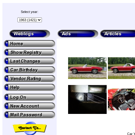
Select year:
Car Y