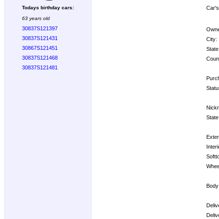
Car's
Todays birthday cars:
63 years old
30837S121397
Owne
30837S121431
City:
30867S121451
State
30837S121468
Count
30837S121481
Purch
Statu
Nick
State
Exter
Interi
Softt
Whee
Body
Deliv
Deliv