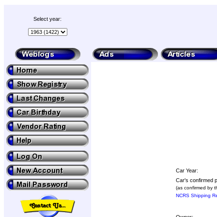
Select year:
Car Year:
Car's confirmed p
(as confirmed by t
NCRS Shipping Re
Owner: