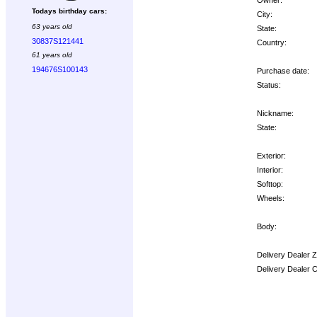
Todays birthday cars:
City:
63 years old
State:
30837S121441
Country:
61 years old
194676S100143
Purchase date:
Status:
Nickname:
State:
Exterior:
Interior:
Softtop:
Wheels:
Body:
Delivery Dealer 
Delivery Dealer 
Options: