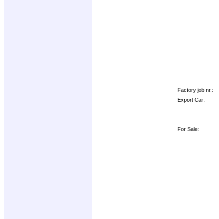
Factory job nr.:
Export Car:
For Sale: