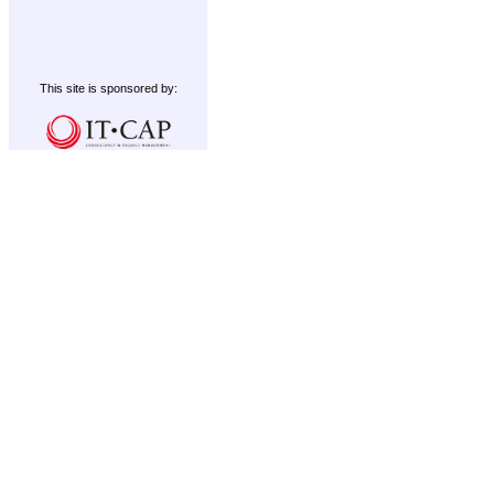
This site is sponsored by: